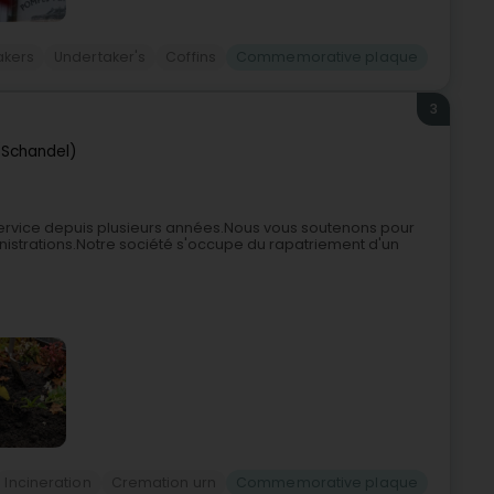
akers
Undertaker's
Coffins
Commemorative plaque
3
(Schandel)
ervice depuis plusieurs années.Nous vous soutenons pour
istrations.Notre société s'occupe du rapatriement d'un
Incineration
Cremation urn
Commemorative plaque