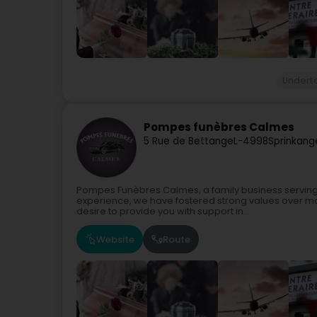
Undert
Pompes funèbres Calmes
5 Rue de Bettange
L-4998
Sprinkang
Pompes Funèbres Calmes, a family business serving
experience, we have fostered strong values over m
desire to provide you with support in...
Website
Route