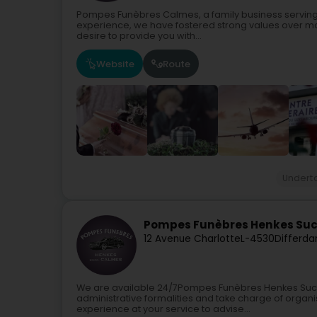
Pompes Funèbres Calmes, a family business serving
experience, we have fostered strong values over m
desire to provide you with...
Website
Route
Undert
Pompes Funèbres Henkes Suc
12 Avenue Charlotte
L-4530
Differda
We are available 24/7Pompes Funèbres Henkes Succ. 
administrative formalities and take charge of organi
experience at your service to advise...