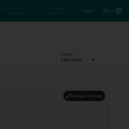
Search for a
Reverse
EN
Login
private
search
Sort by
Relevance
Enlarge the map