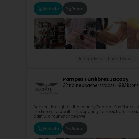
Website
Route
Undertakers
Undertaker's
Pompes Funèbres Jacoby
32 Kautebaacherstrooss
L-9831
Cons
Service throughout the country:Pompes Funèbres Jac
the time of a death, thus sparing families from the adm
painful circumstances.We...
Website
Route