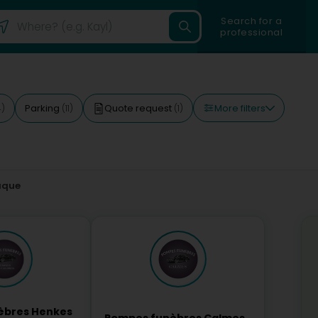
Search for a
professional
More filters
Parking
Quote request
4)
(11)
(1)
aque
èbres Henkes