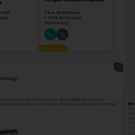
Pompes funèbres Calmes
s
lotte
5 Rue de Bettange
dange
L-4998
Sprinkange
(Sprénkeng)
Sponsored
1
Péiteng)
 the community for four generations.With decades of
Mor
any generations, such as trust, attentiveness and a common
Und
Int
Fu
Cr
Cof
Und