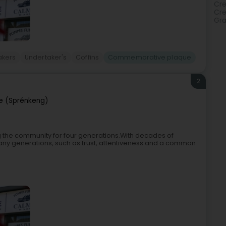
Cre
Cr
Gra
akers
Undertaker's
Coffins
Commemorative plaque
2
e (Sprénkeng)
 the community for four generations.With decades of
any generations, such as trust, attentiveness and a common