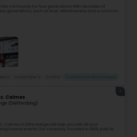
 the community for four generations.With decades of
any generations, such as trust, attentiveness and a common
akers
Undertaker's
Coffins
Commemorative plaque
7
c. Calmes
nge (Déifferdang)
Calmes in Differdange will help you with all your
sing funeral events.Our company, founded in 1890, puts its