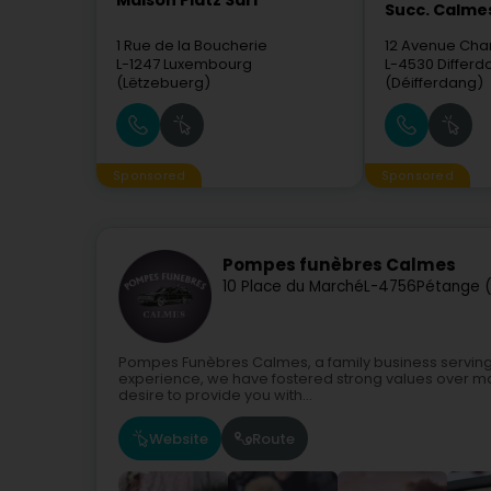
Maison Platz Sàrl
Succ. Calme
1 Rue de la Boucherie
12 Avenue Char
L-1247
Luxembourg
L-4530
Differ
(Lëtzebuerg)
(Déifferdang)
Sponsored
Sponsored
Pompes funèbres Calmes
10 Place du Marché
L-4756
Pétange (
Pompes Funèbres Calmes, a family business serving
experience, we have fostered strong values over m
desire to provide you with...
Website
Route