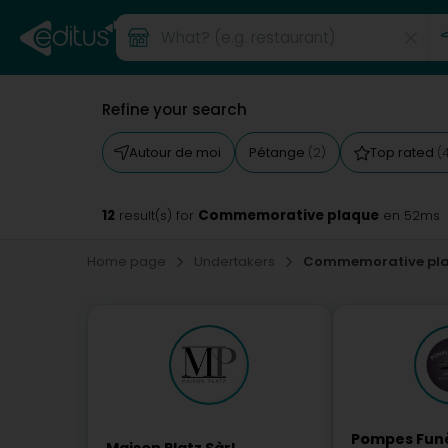
Refine your search
Autour de moi
Pétange
Top rated
(2)
(
12
Commemorative plaque
result(s) for
en 52ms
Home page
Undertakers
Commemorative pl
Pompes Fun