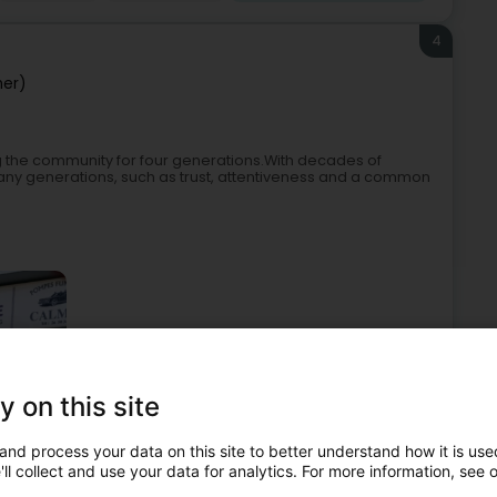
4
er)
 the community for four generations.With decades of
any generations, such as trust, attentiveness and a common
y on this site
akers
Undertaker's
Coffins
Commemorative plaque
and process your data on this site to better understand how it is used
5
ll collect and use your data for analytics. For more information, see 