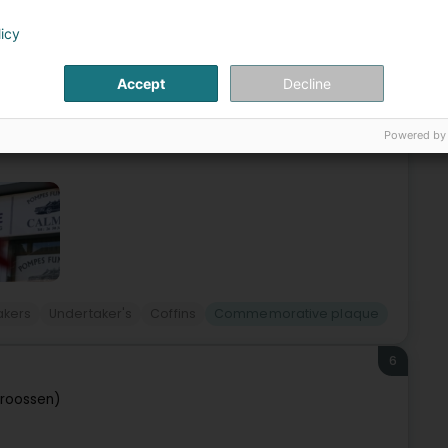
e (Elleng)
licy
 the community for four generations.With decades of
Accept
Decline
any generations, such as trust, attentiveness and a common
Powered by
akers
Undertaker's
Coffins
Commemorative plaque
6
troossen)