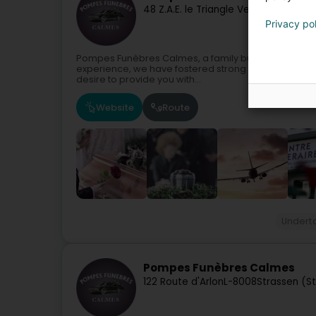
48 Z.A.E. le Triangle Vert
L-5691
Ellang
Privacy po
Pompes Funèbres Calmes, a family business serving
experience, we have fostered strong values over m
desire to provide you with...
Website
Route
Undert
Pompes Funèbres Calmes
122 Route d'Arlon
L-8008
Strassen (S