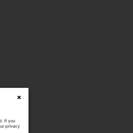
. If you
our privacy