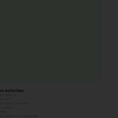
e activities
ertaker's
erment
nerary monument
emation
fins
ertakers accessories