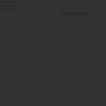
mation urn
ematorium
ve stone
More activities