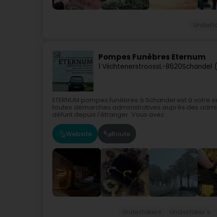
Undert
Pompes Funèbres Eternum
1 Viichtenerstrooss
L-8620
Schandel 
ETERNUM pompes funèbres à Schandel est à votre s
toutes démarches administratives auprès des admin
défunt depuis l'étranger. Vous avez...
Website
Route
Undertakers
Undertaker's