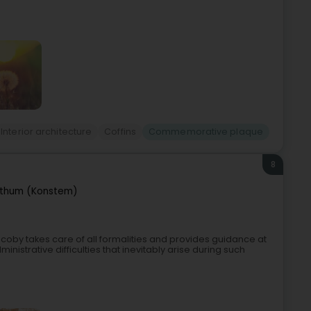
Interior architecture
Coffins
Commemorative plaque
8
thum (Konstem)
oby takes care of all formalities and provides guidance at
inistrative difficulties that inevitably arise during such