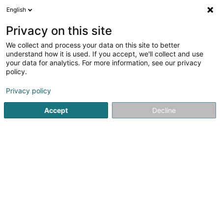
English
EN
Privacy on this site
We collect and process your data on this site to better
understand how it is used. If you accept, we'll collect and use
your data for analytics. For more information, see our privacy
MOLLITIAM 1839
policy.
Crossfit
Privacy policy
4.93
96
reviews
Accept
Decline
5b Rue de l'Etang
L-5326
Contern (Conter)
Témoignage
In
See the number
Email
Getting There
Website
Home page
Fitness centre
Crossfit
MOLLITIAM 1839