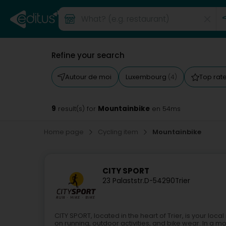
Refine your search
Autour de moi
Luxembourg
Top rat
(4)
9
Mountainbike
result(s) for
en 54ms
Home page
Cycling item
Mountainbike
CITY SPORT
23 Palaststr.
D-54290
Trier
CITY SPORT, located in the heart of Trier, is your loc
on running, outdoor activities, and bike wear. In a mo