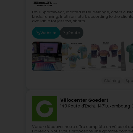
EmJi Sportswear, located in Leudelange, offers custo
kinds, running, triathlon, etc.), according to the cli
available for jerseys, shorts...
Website
Route
Clothing
Spo
Vélocenter Goedert
140 Route d'Esch
L-1471
Luxembourg (
Venez découvrir notre offre complète en vélos et 
Hollerich. Nous vous proposons une gamme complète