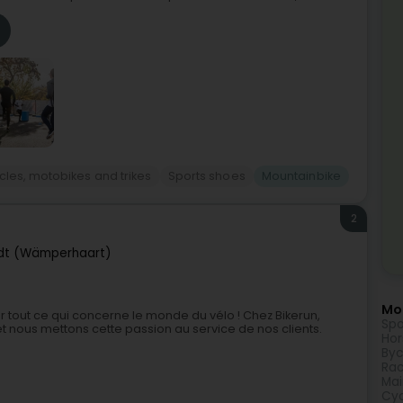
cles, motobikes and trikes
Sports shoes
Mountainbike
2
t (Wämperhaart)
Mor
r tout ce qui concerne le monde du vélo ! Chez Bikerun,
Spo
 nous mettons cette passion au service de nos clients.
Hor
Byc
Rac
Mai
Cyc