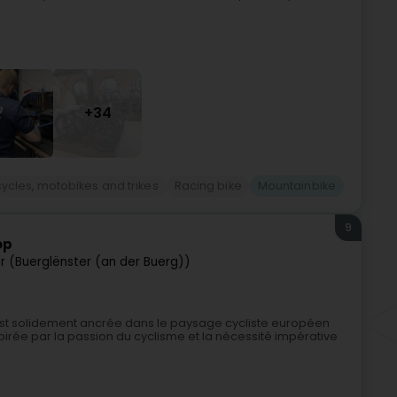
+34
cycles, motobikes and trikes
Racing bike
Mountainbike
9
op
er (Buerglënster (an der Buerg))
st solidement ancrée dans le paysage cycliste européen
pirée par la passion du cyclisme et la nécessité impérative