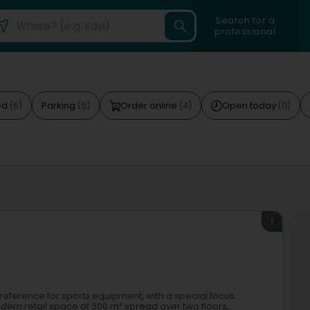
Search for a
professional
ed
Parking
Order online
Open today
(6)
(5)
(4)
(0)
1
al reference for sports equipment, with a special focus
dern retail space of 300 m² spread over two floors,...