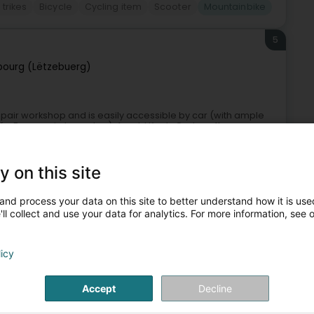
trikes
Bicycle
Cycling item
Scooter
Mountainbike
5
ourg (Lëtzebuerg)
epair workshop and is easily accessible by car (with ample
ycée Bonnevoie tram stop). Arnold Kontz Cycles offers a very
y on this site
and process your data on this site to better understand how it is used
ll collect and use your data for analytics. For more information, see 
+9
licy
cles
Maintenance and repair of bicycles
Mountainbike
Accept
Decline
6