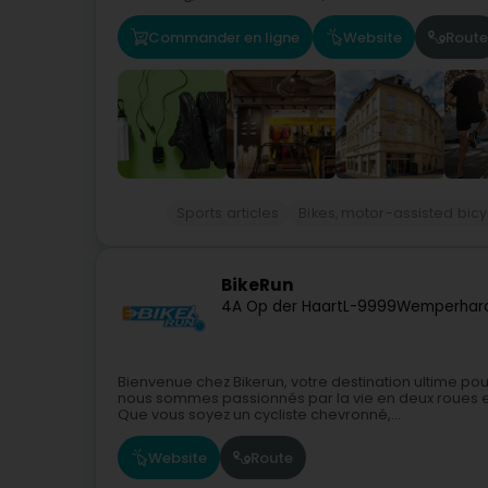
Commander en ligne
Website
Route
Sports articles
Bikes, motor-assisted bicy
BikeRun
4A Op der Haart
L-9999
Wemperhard
Bienvenue chez Bikerun, votre destination ultime pou
nous sommes passionnés par la vie en deux roues et
Que vous soyez un cycliste chevronné,...
Website
Route