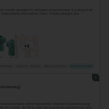
m-made designs for all types of sportswear (cycling of all
ents’ instructions and wishes.Tailor-made designs are
+3
rtswear
Import - Export
Micronutrition
Mountainbike
8
Lëtzebuerg)
accessoires dans notre Velocenter Goedert à Luxembourg-
 en cycles : du vtt au vélo de course en passant par une