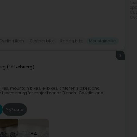
Fis
Spo
Cus
Cyc
Cycling item
Custom bike
Racing bike
Mountainbike
3
rg (Lëtzebuerg)
ikes, mountain bikes, e-bikes, children's bikes, and
 in Luxembourg for major brands Bianchi, Gazelle, and
Route
+4