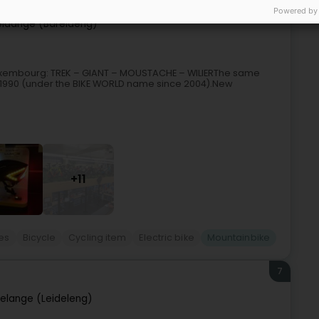
Powered by
eldange (Bäreldeng)
in Luxembourg: TREK – GIANT – MOUSTACHE – WILIERThe same
 1990 (under the BIKE WORLD name since 2004).New
+11
kes
Bicycle
Cycling item
Electric bike
Mountainbike
7
elange (Leideleng)