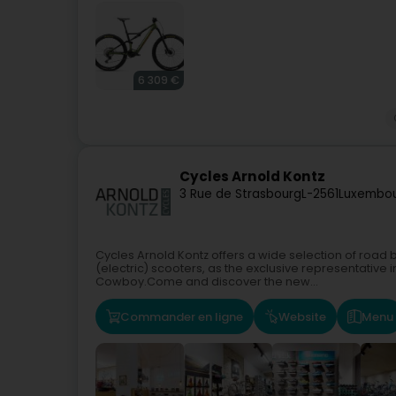
6 309 €
Cycles Arnold Kontz
3 Rue de Strasbourg
L-2561
Luxembou
Cycles Arnold Kontz offers a wide selection of road b
(electric) scooters, as the exclusive representative
Cowboy.Come and discover the new...
Commander en ligne
Website
Menu