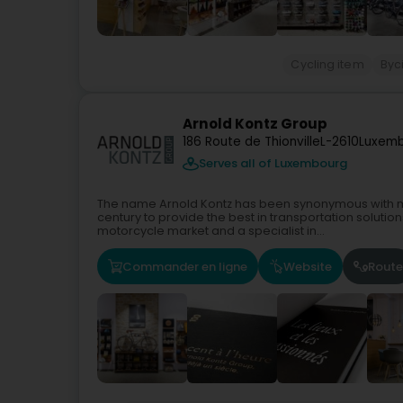
Cycling item
Byci
Arnold Kontz Group
186 Route de Thionville
L-2610
Luxemb
Serves all of Luxembourg
The name Arnold Kontz has been synonymous with mo
century to provide the best in transportation solutio
motorcycle market and a specialist in...
Commander en ligne
Website
Route