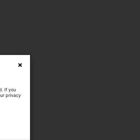
. If you
our privacy