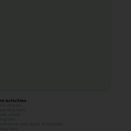
e activities
rts articles
seriding item
icle article
ing bike
ntenance and repair of bicycles
ling item