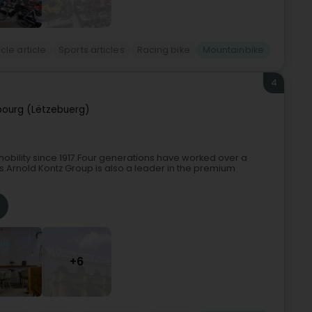
cle article
Sports articles
Racing bike
Mountainbike
4
ourg (Lëtzebuerg)
bility since 1917.Four generations have worked over a
ns.Arnold Kontz Group is also a leader in the premium
+6