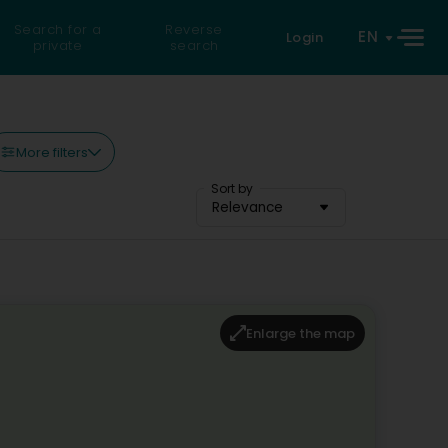
Search for a
Reverse
EN
Login
private
search
More filters
Sort by
Relevance
Enlarge the map