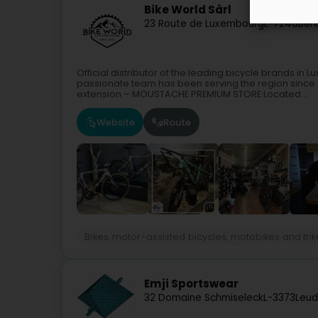
Bike World Sàrl
23 Route de Luxembourg
L-7240
Ber
Official distributor of the leading bicycle brands 
passionate team has been serving the region since
extension – MOUSTACHE PREMIUM STORE:Located...
Website
Route
Bikes, motor-assisted bicycles, motobikes and tri
Emji Sportswear
32 Domaine Schmiseleck
L-3373
Leud