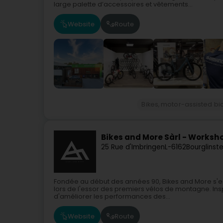
large palette d’accessoires et vêtements...
Website
Route
Bikes, motor-assisted bi
Bikes and More Sàrl - Worksh
25 Rue d'Imbringen
L-6162
Bourglinst
Fondée au début des années 90, Bikes and More s'e
lors de l'essor des premiers vélos de montagne. Ins
d'améliorer les performances des...
Website
Route