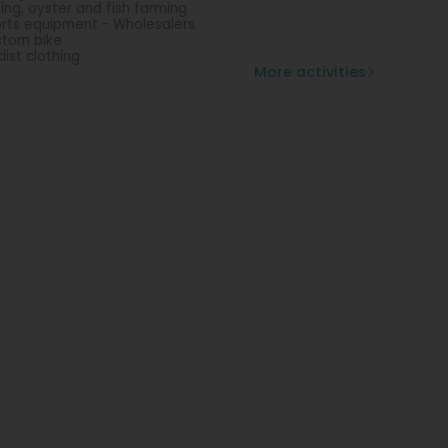
hing, oyster and fish farming
rts equipment - Wholesalers
tom bike
list clothing
More activities