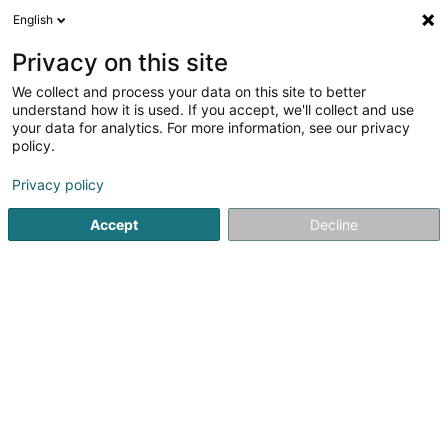
English
EN
Privacy on this site
We collect and process your data on this site to better
Refine your search
understand how it is used. If you accept, we'll collect and use
your data for analytics. For more information, see our privacy
Autour de moi
Luxembourg
Top rated
Par
(10)
(8)
policy.
40
Environment / ecology
result(s) for
en 56ms
Privacy policy
Home page
Consulting engineers
Environment / ecology
Accept
Decline
1
SCAHT Architecture &
Développement SA
OAI
5 Tunnelstrooss
L-9164
Lipperscheid (Lëpschent)
A Synergy Creating Architecture in Harmony for AllSCAHT
Architecture & Development S.A is a division of the CSx
Group. This entity works closely with the other divisions of
the group: SCIRI and SCURE.You are unique. Your project
should...