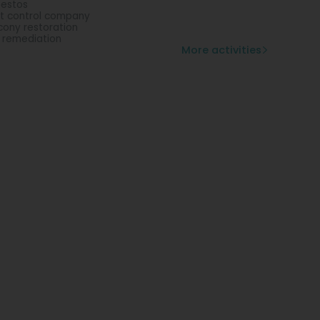
estos
t control company
cony restoration
l remediation
More activities