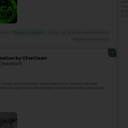
Asb
Pes
Bal
Soi
vices
Pest prevention
Clean-up and decontamination
Pigeon prevention
2
isation by CForClean
 (Wandhaff)
orClean, is a company dedicated to professional pest
ontrol) supports both private individuals and businesses