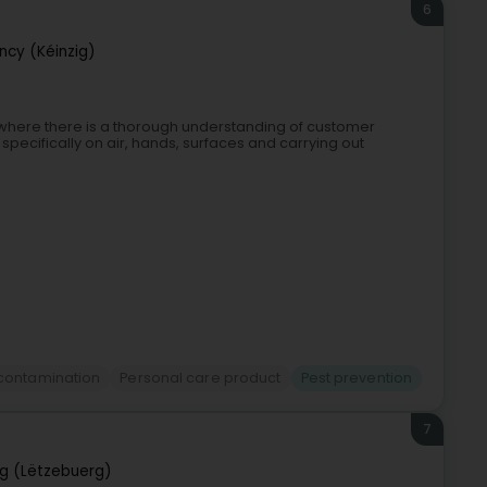
6
cy (Kéinzig)
l, where there is a thorough understanding of customer
pecifically on air, hands, surfaces and carrying out
contamination
Personal care product
Pest prevention
7
g (Lëtzebuerg)