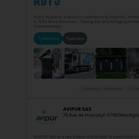
Ady's Hygiène, based in Luxembourg (Hamm), offers 
to 1200 litres.Services:- Taking out and bringing in bin
Valorlux bags-...
Website
Route
Cleaning - Industrial
Clea
AVIPUR SAS
75 Rue de Frescaty
F-57950
Montign
AVIPUR SAS is a key player in the field of pest cont