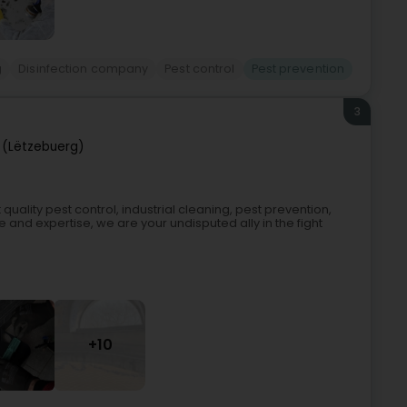
g
Disinfection company
Pest control
Pest prevention
3
 (Lëtzebuerg)
uality pest control, industrial cleaning, pest prevention,
 and expertise, we are your undisputed ally in the fight
+10