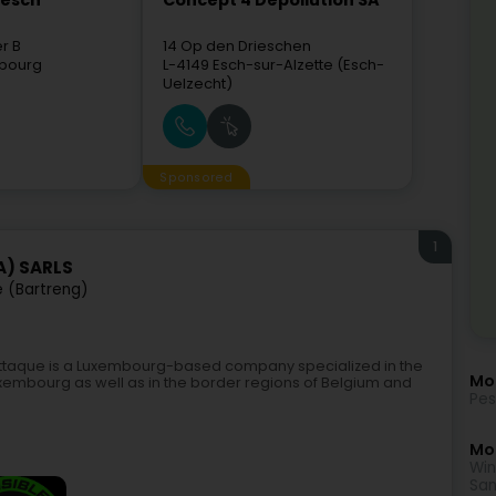
mesch
Concept 4 Dépollution SA
er B
14 Op den Drieschen
bourg
L-4149
Esch-sur-Alzette (Esch-
Uelzecht)
Sponsored
1
A) SARLS
e (Bartreng)
-Attaque is a Luxembourg-based company specialized in the
Mo
Luxembourg as well as in the border regions of Belgium and
Pes
Mor
Win
San