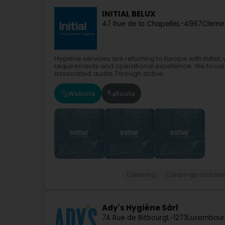
INITIAL BELUX
47 Rue de la Chapelle
L-4967
Clemen
Hygiene services are returning to Europe with Initia
requirements and operational excellence. We focus s
associated audits.Through active...
Website
Route
Cleaning
Clean-up and de
Ady's Hygiène Sàrl
7A Rue de Bitbourg
L-1273
Luxembour