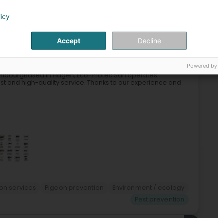
licy
5
Accept
Decline
n)
Powered by
uxembourgBased in Hagen, Eco-Protec Sàrl operates
st and high-quality service. Thanks to our experience and
ion services
Pigeon prevention
Environment / ecology
Pest prevention