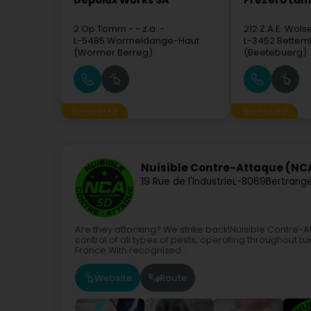
Depolux Works SA
PreZero La
2 Op Tomm
- - z.a. -
212 Z.A.E. Wols
L-5485
Wormeldange-Haut
L-3452
Bettem
(Wormer Berreg)
(Beetebuerg)
Sponsored
Sponsored
Nuisible Contre-Attaque (NC
19 Rue de l'Industrie
L-8069
Bertrang
Are they attacking? We strike back!Nuisible Contre
control of all types of pests, operating throughout 
France.With recognized...
Website
Route