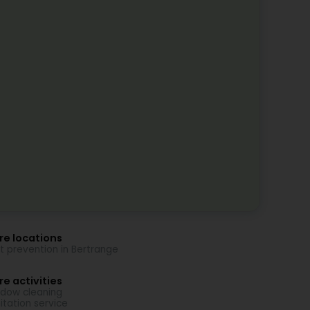
re locations
t prevention in Bertrange
e activities
dow cleaning
itation service