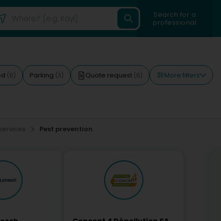
Search for a
professional
More filters
ed
Parking
Quote request
(6)
(3)
(6)
 services
Pest prevention