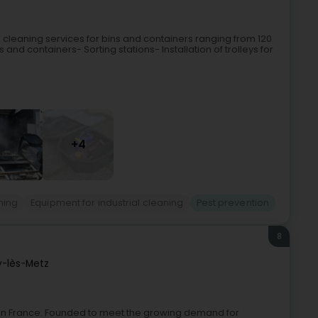
cleaning services for bins and containers ranging from 120
s and containers- Sorting stations- Installation of trolleys for
+4
ning
Equipment for industrial cleaning
Pest prevention
8
y-lès-Metz
rol in France. Founded to meet the growing demand for