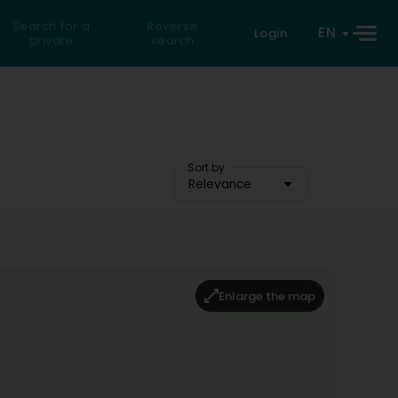
Search for a
Reverse
EN
Login
private
search
Sort by
Relevance
Enlarge the map