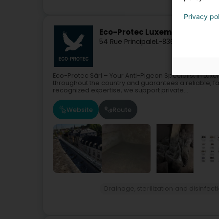
Privacy po
Eco-Protec Luxembourg Sàrl
54 Rue Principale
L-8365
Hagen (Hoe
Eco-Protec Sàrl – Your Anti-Pigeon Specialist in L
throughout the country and guarantees a reliable, fa
recognized expertise, we support private...
Website
Route
Drainage, sterilization and disinfect