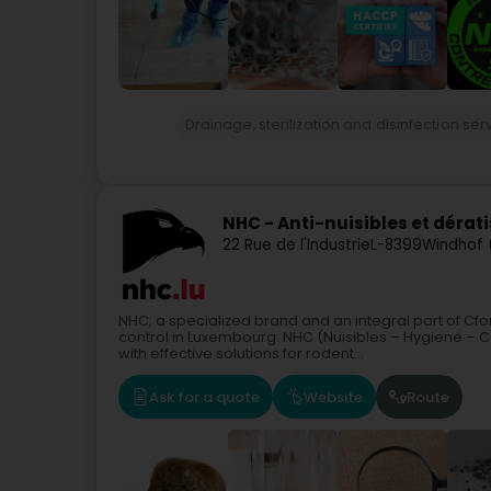
Drainage, sterilization and disinfection ser
NHC - Anti-nuisibles et dérat
22 Rue de l'Industrie
L-8399
Windhof
NHC, a specialized brand and an integral part of Cf
control in Luxembourg. NHC (Nuisibles – Hygiene – C
with effective solutions for rodent...
Ask for a quote
Website
Route