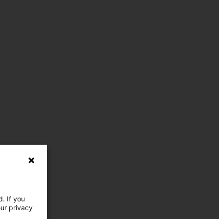
. If you
our privacy