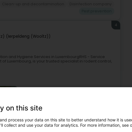
Clean-up and decontamination
Disinfection company
Pest prevention
4
tz) (Ierpeldeng (Wooltz))
fection and Hygiene Services in LuxembourgRHS - Service
 of Luxembourg, is your trusted specialist in rodent control,
y on this site
and process your data on this site to better understand how it is used
Pest control company
Clean-up and decontamination
ll collect and use your data for analytics. For more information, see 
Sanitation service
Pest prevention