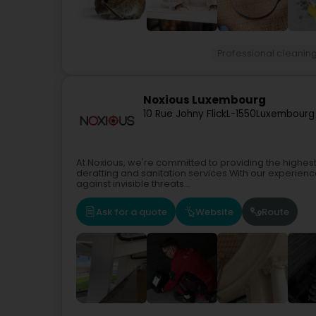
Professional cleanin
Noxious Luxembourg
10 Rue Johny Flick
L-1550
Luxembourg
At Noxious, we're committed to providing the highest q
deratting and sanitation services.With our experience
against invisible threats...
Ask for a quote
Website
Route