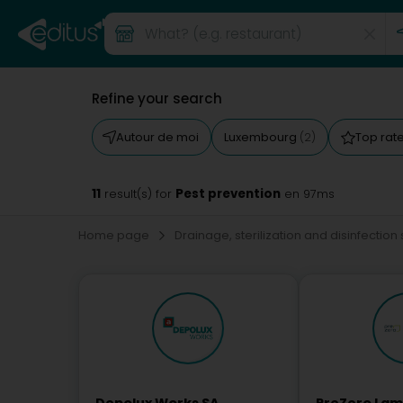
Refine your search
Autour de moi
Luxembourg
Top rat
(2)
11
Pest prevention
result(s) for
en 97ms
Home page
Drainage, sterilization and disinfection