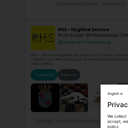
Professional cleaning
Pest control
RHS - Hygiène Service
16 Um Knupp
L-9648
Erpeldange (Wil
Serves all of Luxembourg
RHS - Service Hygiène: Expert in Pest Control, Disin
Hygiène, an Official Supplier to the Grand Ducal Court
pest control,...
Website
Route
English
Privac
We collect 
Drainage, sterilization and disinfection services
accept, we'
policy.