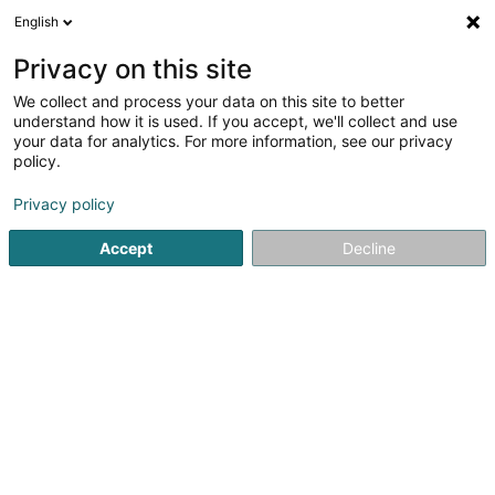
English
EN
Privacy on this site
We collect and process your data on this site to better
understand how it is used. If you accept, we'll collect and use
your data for analytics. For more information, see our privacy
1nergie
policy.
Energy Consulting
Privacy policy
Accept
Decline
26 C Grand-Rue
L-8372
Hobscheid (Habscht)
Contact
Our pr
See the number
Email
Getting There
Website
Home page
Energy
Energy Consulting
1nergie