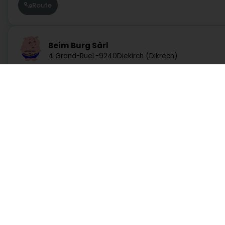
Route
Beim Burg Sàrl
4 Grand-Rue
L-9240
Diekirch (Dikrech)
Website
Route
Boucherie du Pont Martins Sàrl
Services
Practical
52 Avenue de la Liberté
L-4601
Differdange (Déifferdang)
Search by activity
Duty Pharmacies
Search by location
Hospitals on duty
Route
Request a quote
Route information
Practical guide
Postcode Finder
Directly access an activity on Luxembourg
Boucherie Osweiler Sàrl
22 Route de Trèves
L-6793
Administration and other services
Bank, finance, insurance
Grevenmacher (Gréiwemaacher)
Education, training and employment
Garage, transport and