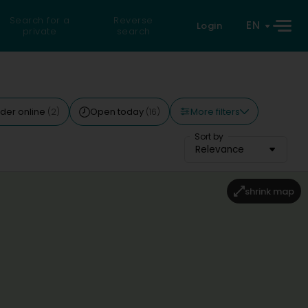
Search for a
Reverse
EN
Login
private
search
More filters
der online
Open today
(2)
(16)
Sort by
Relevance
shrink map