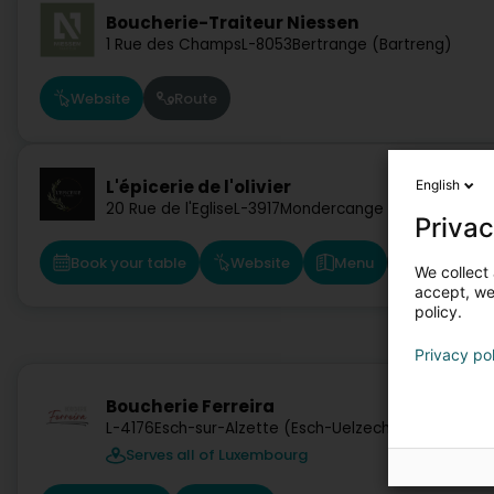
Boucherie-Traiteur Niessen
1 Rue des Champs
L-8053
Bertrange (Bartreng)
Website
Route
L'épicerie de l'olivier
English
20 Rue de l'Eglise
L-3917
Mondercange (Monnerech)
Privac
Book your table
Website
Menu
Route
We collect 
accept, we'
policy.
Privacy po
Boucherie Ferreira
L-4176
Esch-sur-Alzette (Esch-Uelzecht)
Serves all of Luxembourg