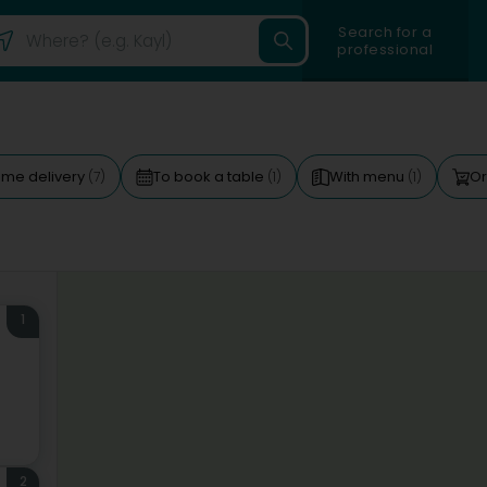
Search for a
professional
me delivery
To book a table
With menu
Or
(7)
(1)
(1)
1
2