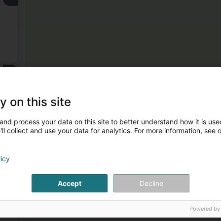
3
y on this site
and process your data on this site to better understand how it is used
ll collect and use your data for analytics. For more information, see 
licy
4
Accept
Decline
Powered by