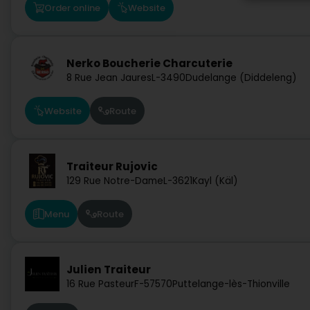
Order online
Website
Nerko Boucherie Charcuterie
8 Rue Jean Jaures
L-3490
Dudelange (Diddeleng)
Website
Route
Traiteur Rujovic
129 Rue Notre-Dame
L-3621
Kayl (Käl)
Menu
Route
Julien Traiteur
16 Rue Pasteur
F-57570
Puttelange-lès-Thionville