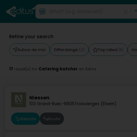
Refine your search
Autour de moi
Differdange
Top rated
Ho
(2)
(11)
17
Catering butcher
result(s) for
en 54ms
Niessen
103 Grand-Rue
L-9905
Troisvierges (Ëlwen)
Website
Route