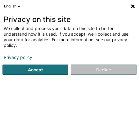
English
EN
Privacy on this site
We collect and process your data on this site to better
understand how it is used. If you accept, we'll collect and use
Boucherie Lux Halal
your data for analytics. For more information, see our privacy
Butcher
policy.
Privacy policy
4A Dernier Sol
L-2543
Luxembourg (Lëtzebuerg)
Accept
Decline
Show fax
Show mobile phone
Contact
See the number
Email
Getting There
Website
Home page
Butcher
Boucherie Lux Halal