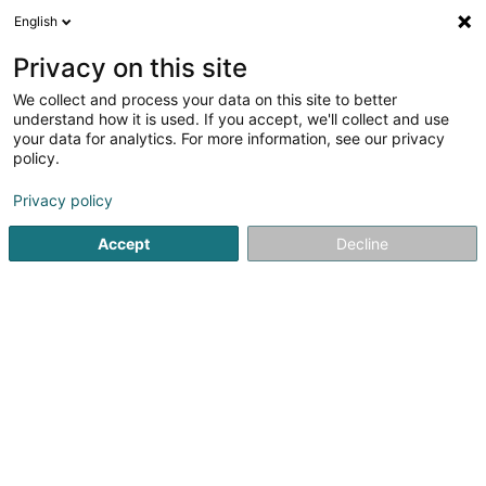
English
EN
Privacy on this site
We collect and process your data on this site to better
Aldo Bei & Fils Sàrl
understand how it is used. If you accept, we'll collect and use
your data for analytics. For more information, see our privacy
Italian specialty
policy.
Privacy policy
Zone Industrielle Lëtzebuerger Heck
L-3844
Schifflange (Schëffleng)
Accept
Decline
Show fax
See the number
Email
Getting There
Website
Home page
General food products - Retailers
Italian spe