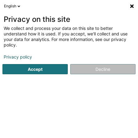
English
EN
Privacy on this site
We collect and process your data on this site to better
understand how it is used. If you accept, we'll collect and use
your data for analytics. For more information, see our privacy
Traiteur-Remacle
policy.
Caterers - Service
Privacy policy
Accept
Decline
256 Route de Kayl
L-3514
Dudelange (Diddeleng)
Notre brochure
See the number
Email
Getting There
Website
Home page
Caterers - Service
Traiteur-Remacle