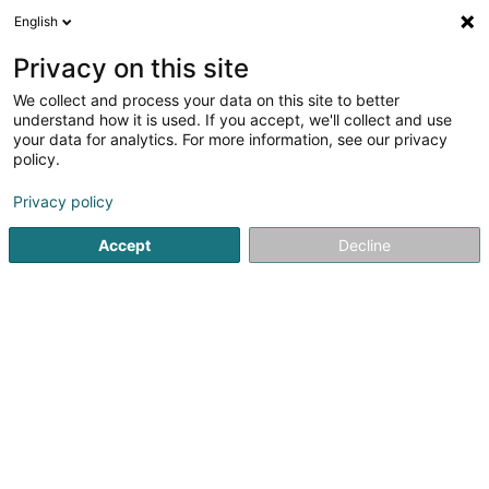
English
EN
Privacy on this site
We collect and process your data on this site to better
Restaurant Chez Flavia
understand how it is used. If you accept, we'll collect and use
your data for analytics. For more information, see our privacy
Restaurant
policy.
4.37
253
reviews
Privacy policy
81 Place de Saintignon
L-4698
Lasauvage (Lasauvage, Zowaasch)
Accept
Decline
Notre carte
Rés
See the number
Email
Getting There
Website
Home page
Restaurant
Restaurant Chez Flavia