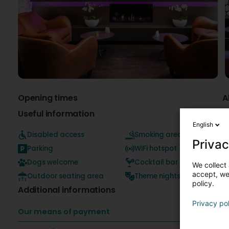
Opening times
A
Useful information
English
Disabled access
Smoking area
T
Privac
c
Parking
WiFi hotspot
p
Dogs welcome
Cocktail bar
We collect 
accept, we'
Outdoor seating area
Theme nights
policy.
Additional informations
Privacy po
Our means of payment