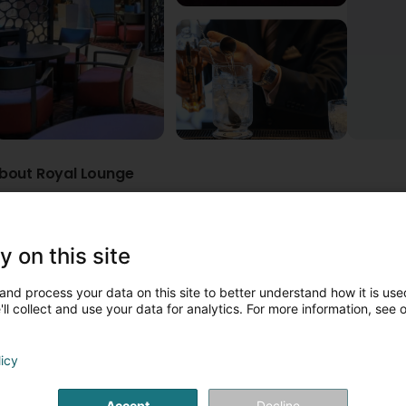
bout Royal Lounge
Disabled access
Parking
Dogs welcome
Outdoor seat
he more relaxed yet elegant corner of Le Royal Hotels & Resorts -
y on this site
ocktails and classic drinks provide the perfect setting for friend
m, providing a cozy nightspot after a long business day or too mu
and process your data on this site to better understand how it is used
ll collect and use your data for analytics. For more information, see 
licy
Accept
Decline