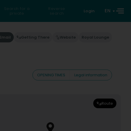
Search for a
Reverse
EN
Login
private
search
Email
Getting There
Website
Royal Lounge
OPENING TIMES
Legal information
Route