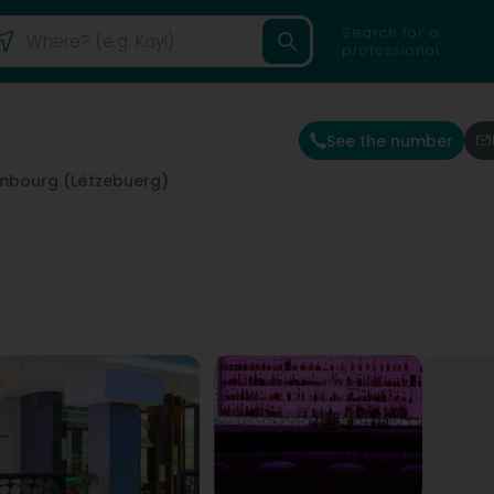
Search for a
professional
See the number
mbourg (Lëtzebuerg)