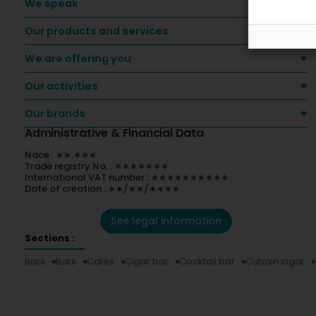
We speak
Our products and services
We are offering you
Our activities
Our brands
Administrative & Financial Data
Nace : ∗∗.∗∗∗
Trade registry No. : ∗∗∗∗∗∗∗
International VAT number : ∗∗∗∗∗∗∗∗∗∗
Date of creation : ∗∗/∗∗/∗∗∗∗
See legal information
Sections :
Bars
Bars
Cafés
Cigar bar
Cocktail bar
Cubain cigar