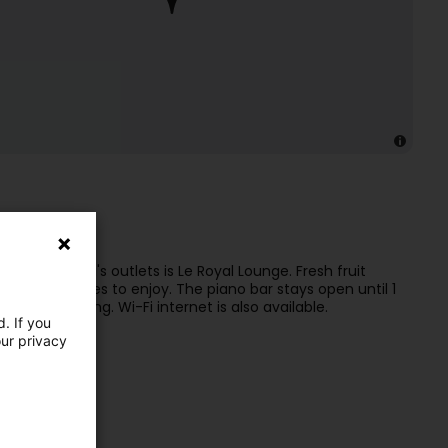
ing area
 Luxembourg's outlets is Le Royal Lounge. Fresh fruit
s and colleagues to enjoy. The piano bar stays open until 1
ch sightseeing. Wi-Fi internet is also available.
. If you
our privacy