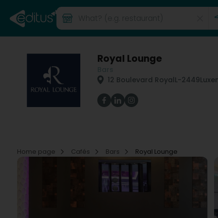
Royal Lounge
Bars
12 Boulevard Royal
L-2449
Luxe
Home page
Cafés
Bars
Royal Lounge