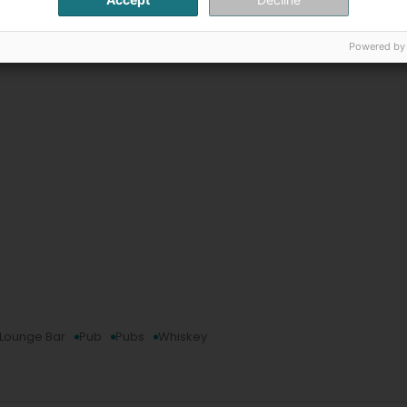
Powered by
Lounge Bar
Pub
Pubs
Whiskey