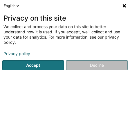
English
EN
Privacy on this site
We collect and process your data on this site to better
Custom Free Colors
understand how it is used. If you accept, we'll collect and use
your data for analytics. For more information, see our privacy
Artist
policy.
4 Rue de L’ancienne Ecole
F-57480
Kerling-lès-Sierck (FRANCE)
Privacy policy
Accept
Decline
See the number
Getting There
Home page
Art Activity
Artist
Custom Free Colors