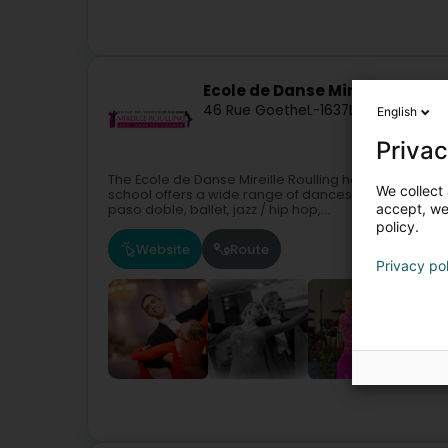
Ecole de Danse Mireille Roulli
46 Rue Goethe
L-1637
Luxembourg (
English
Privac
The Ecole de Danse Mireille Roulling has been offer
We collect 
school offers a wide range of dances:Standard dances
accept, we'
paso doble, ballet, jazz / hip hop,...
policy.
Website
Route
Privacy po