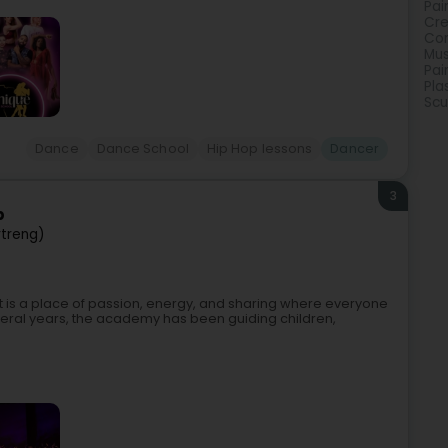
Pai
Cre
Con
Mus
Pai
Pla
Scu
Dance
Dance School
Hip Hop lessons
Dancer
3
p
rtreng)
t is a place of passion, energy, and sharing where everyone
ral years, the academy has been guiding children,