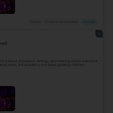
Dance
Cultural association
Dancer
4
esel)
t is a place of passion, energy, and sharing where everyone
ral years, the academy has been guiding children,