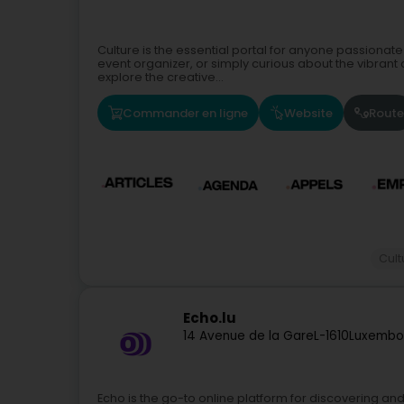
Culture is the essential portal for anyone passionate
event organizer, or simply curious about the vibrant 
explore the creative...
Commander en ligne
Website
Route
Cult
Echo.lu
14 Avenue de la Gare
L-1610
Luxembo
Echo is the go-to online platform for discovering an