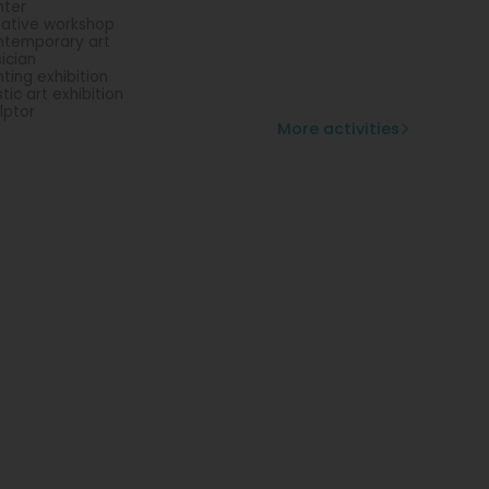
nter
ative workshop
temporary art
ician
nting exhibition
stic art exhibition
lptor
More activities