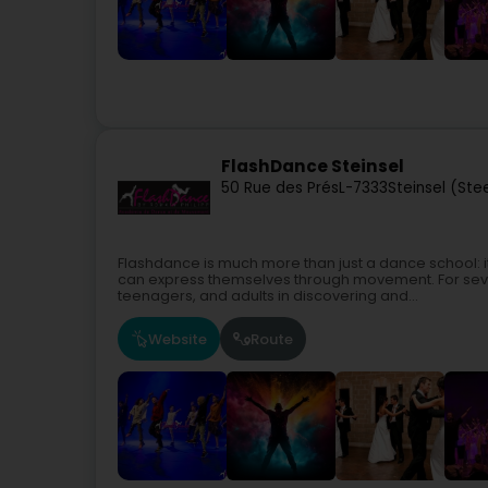
FlashDance Steinsel
50 Rue des Prés
L-7333
Steinsel (Ste
Flashdance is much more than just a dance school: i
can express themselves through movement. For seve
teenagers, and adults in discovering and...
Website
Route