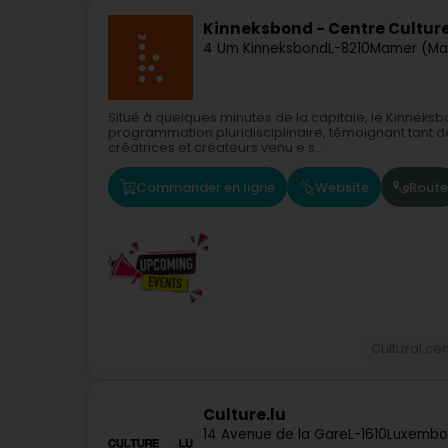
Kinneksbond - Centre Cultur
4 Um Kinneksbond
L-8210
Mamer (Ma
Situé à quelques minutes de la capitale, le Kinnek
programmation pluridisciplinaire, témoignant tant d
créatrices et créateurs venu·e·s...
Commander en ligne
Website
Route
Cultural ce
Culture.lu
14 Avenue de la Gare
L-1610
Luxembo