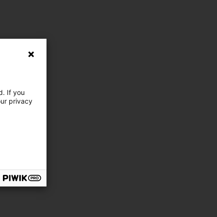
. If you
our privacy