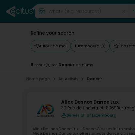
Refine your search
Autour de moi
Luxembourg
Top rat
(3)
9
Dancer
result(s) for
en 58ms
Home page
Art Activity
Dancer
Alice Desnos Dance Lux
30 Rue de l'Industrie
L-8069
Bertrang
Serves all of Luxembourg
Alice Desnos Dance Lux – Dance Classes in Luxemb
Alice Desnos Dance Lux offers private dance classe