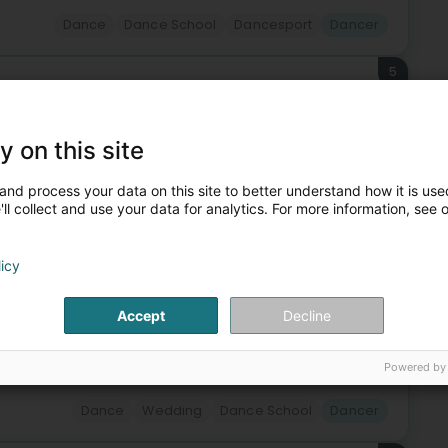
Dance
Dance School
Dancesport
Dancer
5
ng
Lëtzebuerg)
y on this site
ing dance classes in Luxembourg for over 70 years.The
and process your data on this site to better understand how it is used
, Latin American dances, salsa, rock'n'roll, disco fox,
ll collect and use your data for analytics. For more information, see 
licy
Accept
Decline
+13
Powered by
Dance
Wedding
Dance School
Dancer