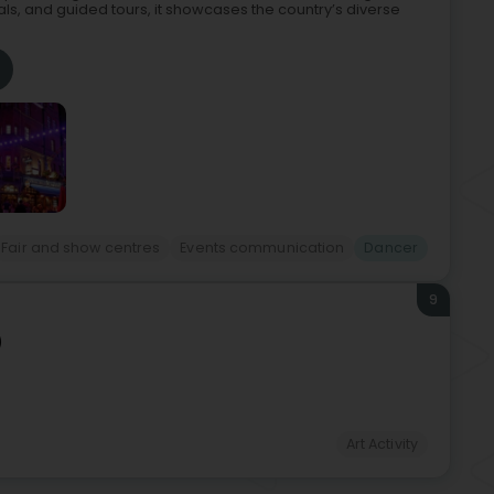
als, and guided tours, it showcases the country’s diverse
Fair and show centres
Events communication
Dancer
9
)
Art Activity