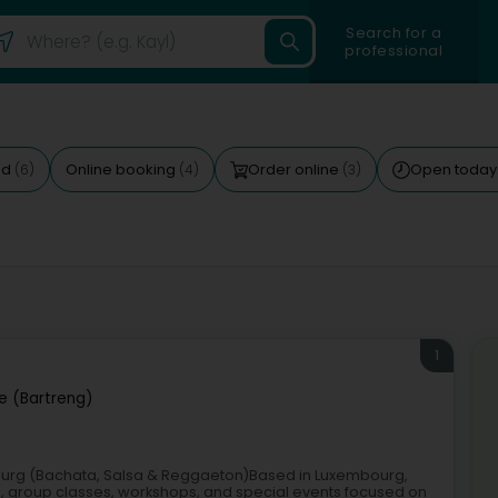
Search for a
professional
ed
Online booking
Order online
Open toda
(6)
(4)
(3)
1
e (Bartreng)
ourg (Bachata, Salsa & Reggaeton)Based in Luxembourg,
s, group classes, workshops, and special events focused on