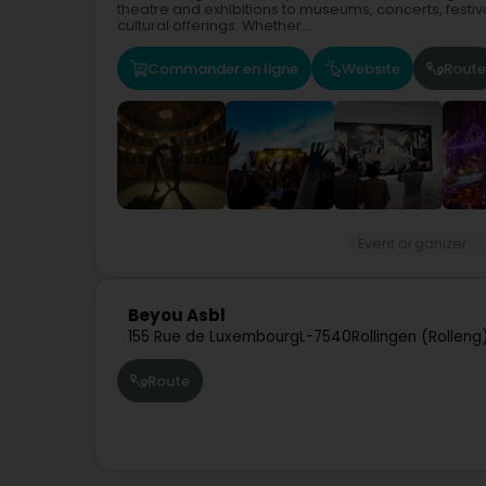
theatre and exhibitions to museums, concerts, festiv
cultural offerings. Whether...
Commander en ligne
Website
Route
Event organizer
Beyou Asbl
155 Rue de Luxembourg
L-7540
Rollingen (Rolleng
Route