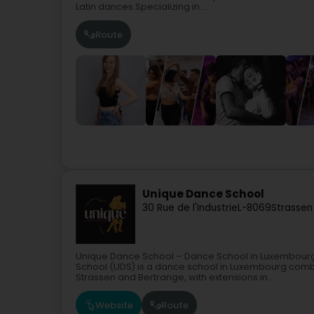
Latin dances.Specializing in...
Route
Unique Dance School
30 Rue de l'Industrie
L-8069
Strassen
Unique Dance School – Dance School in Luxembourg 
School (UDS) is a dance school in Luxembourg com
Strassen and Bertrange, with extensions in...
Website
Route