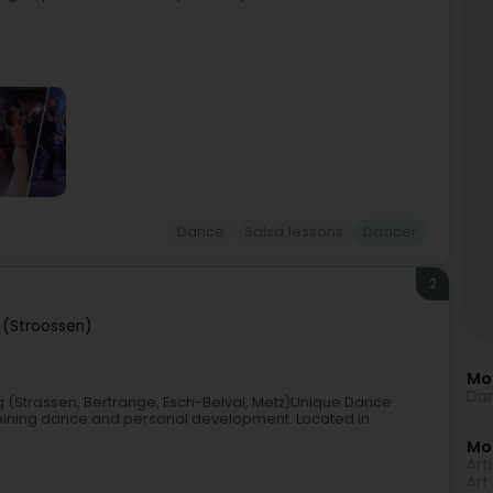
Dance
Salsa lessons
Dancer
2
 (Stroossen)
Mo
Dan
(Strassen, Bertrange, Esch-Belval, Metz)Unique Dance
bining dance and personal development. Located in
Mor
Arti
Art