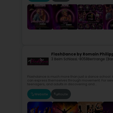
FlashDance by Romain Philip
3 Beim Schlass
L-8058
Bertrange (Ba
Flashdance is much more than just a dance school: i
can express themselves through movement. For seve
teenagers, and adults in discovering and...
Website
Route