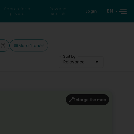
Search for a
Reverse
EN
Login
private
search
More filters
y
(7)
Sort by
Relevance
Enlarge the map