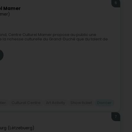
6
el Mamer
mer)
sbond, Centre Culturel Mamer propose au public une
e la richesse culturelle du Grand-Duché que du talent de
nter
Cultural Centre
Art Activity
Show ticket
Dancer
7
urg (Lëtzebuerg)