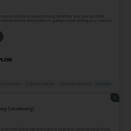
 about culture in Luxembourg. Whether you are an artist,
cultural scene, this platform gathers everything you need to
ural center
Cultural activity
Cultural agenda
Dancer
8
urg (Lëtzebuerg)
d promoting the vibrant cultural scene in Luxembourg. From