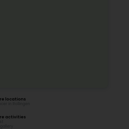
re locations
cer in Rollingen
e activities
st
 gallery