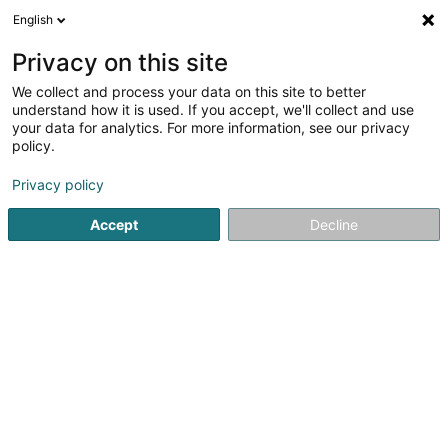
English
DE
Privacy on this site
We collect and process your data on this site to better
understand how it is used. If you accept, we'll collect and use
your data for analytics. For more information, see our privacy
Restaurant-Bar Il Punto
policy.
Restaurant
Privacy policy
4,48
152
rezensionen
Accept
Decline
86 Grand-Rue
L-1660
Luxembourg (Lëtzebuerg)
Notre carte
Men
Sehen Sie die Nummer
E-Mail
Anreise
Website
Startseite
Restaurant
Restaurant-Bar Il Punto