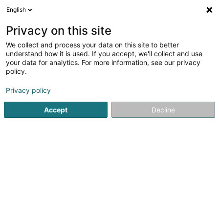
English
Privacy on this site
We collect and process your data on this site to better
Refine your search
understand how it is used. If you accept, we'll collect and use
your data for analytics. For more information, see our privacy
Autour de moi
Accredited laboratories
Open tod
(1)
policy.
1
Veterinary clinical in Moutfort
result(s) for
en 44ms
Privacy policy
Home page
Veterinary clinical
Moutfort
Accept
Decline
1
Paws and Pals Sàrl
110A Route de Remich
L-5330
Moutfort (Mutfert)
Serves all of Luxembourg
Welcome to PAWS AND PALS, a veterinary clinic exclusively
dedicated to dogs and cats, where expertise,
collaboration and passion guide every one of our
treatments.Born from the union of four experienced
veterinarians, the clinic is based on a...