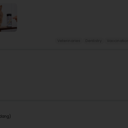
Veterinaries
Dentistry
Vaccinatio
rdang)