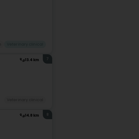
n
Veterinary clinical
7
13.4 km
Veterinary clinical
8
14.8 km