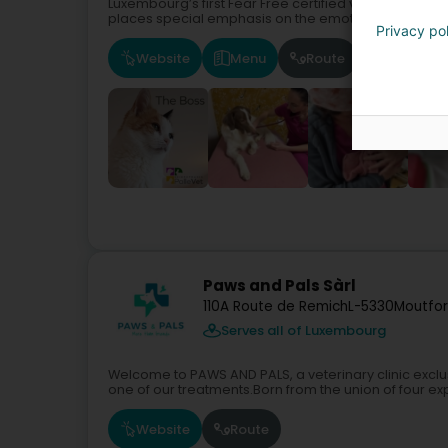
Luxembourg’s first Fear Free certified veterinary clin
places special emphasis on the emotional wellbeing o
Privacy po
Website
Menu
Route
Paws and Pals Sàrl
110A Route de Remich
L-5330
Moutfor
Serves all of Luxembourg
Welcome to PAWS AND PALS, a veterinary clinic exclu
one of our treatments.Born from the union of four exp
Website
Route