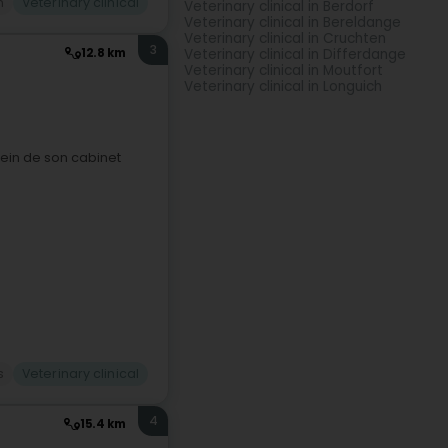
n
Veterinary clinical
Veterinary clinical in Berdorf
Veterinary clinical in Bereldange
Veterinary clinical in Cruchten
3
Veterinary clinical in Differdange
12.8 km
Veterinary clinical in Moutfort
Veterinary clinical in Longuich
sein de son cabinet
s
Veterinary clinical
4
15.4 km