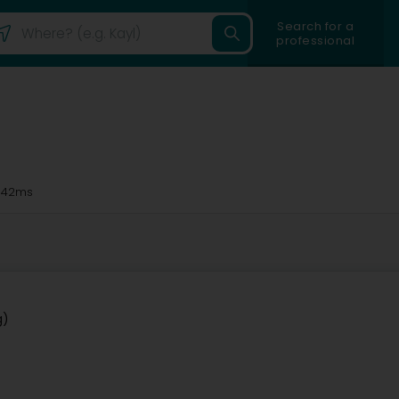
Search for a
professional
 42ms
g)