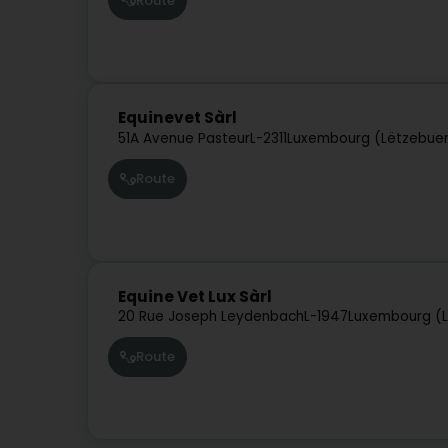
Route
Equinevet Sàrl
51A Avenue Pasteur
L-2311
Luxembourg (Lëtzebue
Route
Equine Vet Lux Sàrl
20 Rue Joseph Leydenbach
L-1947
Luxembourg (
Route