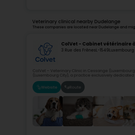
Veterinary clinical nearby Dudelange
These companies are located near Dudelange and migh
ColVet - Cabinet vétérinaire
3 Rue des Frênes
L-1549
Luxembourg 
ColVet – Veterinary Clinic in Cessange (Luxembourg
(Luxembourg City), a practice exclusively dedicated t
Website
Route