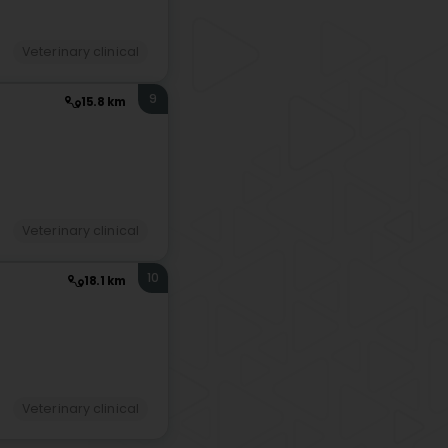
Veterinary clinical
9
15.8 km
Veterinary clinical
10
18.1 km
Veterinary clinical