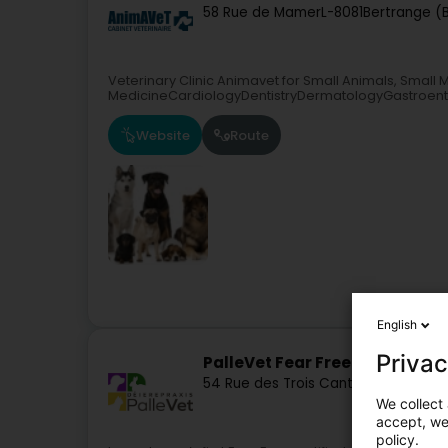
58 Rue de Mamer
L-8081
Bertrange (
Veterinary Clinic Animavet for Small Animals, Smal
MedicineCardiologyDentistryDermatologyGastroen
Website
Route
English
Privac
PalleVet Fear Free Vet
54 Rue des Trois Cantons
L-8352
Dah
We collect 
accept, we'
policy.