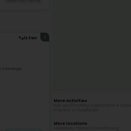
Veterinary clinical
2
12.3 km
 in Cessange
More activities
Non-profitmaking organization in Dud
Property in Dudelange
More locations
Veterinary clinical in Luxembourg