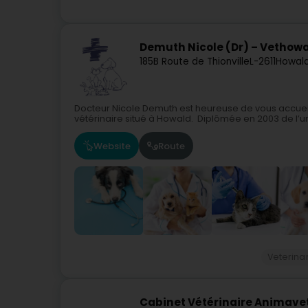
Demuth Nicole (Dr) – Vethow
185B Route de Thionville
L-2611
Howal
Docteur Nicole Demuth est heureuse de vous accueill
vétérinaire situé à Howald. Diplômée en 2003 de l’un
Website
Route
Veterina
Cabinet Vétérinaire Animavet -