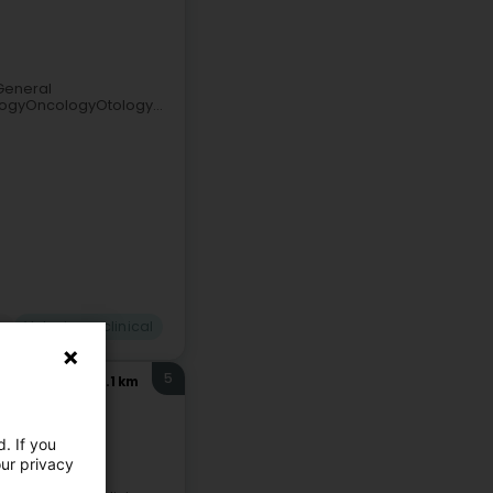
General
ogyOncologyOtology...
n
Veterinary clinical
5
17.1 km
. If you
our privacy