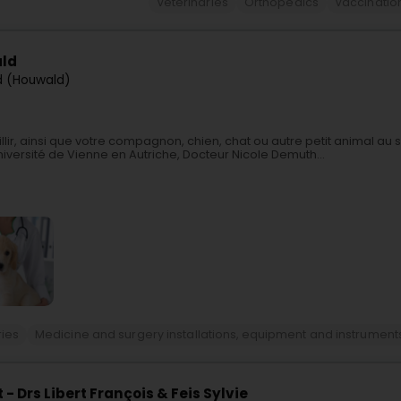
Veterinaries
Orthopedics
Vaccinatio
ald
d (Houwald)
ir, ainsi que votre compagnon, chien, chat ou autre petit animal au 
iversité de Vienne en Autriche, Docteur Nicole Demuth...
ries
Medicine and surgery installations, equipment and instrument
 Drs Libert François & Feis Sylvie