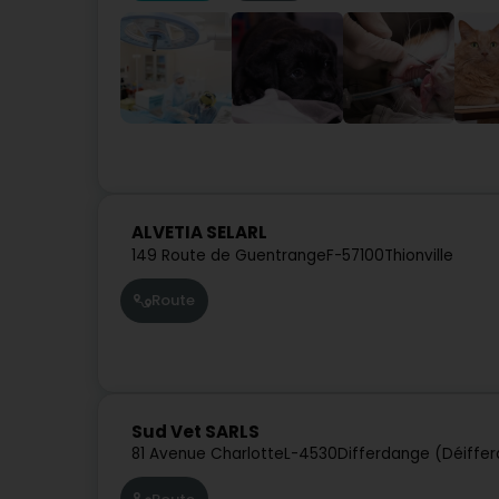
ALVETIA SELARL
149 Route de Guentrange
F-57100
Thionville
Route
Sud Vet SARLS
81 Avenue Charlotte
L-4530
Differdange (Déiffe