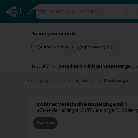
Refine your search
Autour de moi
Open today
(0)
1
Veterinary clinical in Dudelange
result(s) for
en
Home page
Veterinary clinical
Dudelange
Cabinet Vétérinaire Dudelange Sàrl
47 Rue de Hellange
L-3487
Dudelange (Diddelen
Route