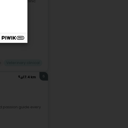
Garnich), our clinic
n
Veterinary clinical
6
17.4 km
nd passion guide every