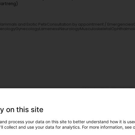
Bartreng)
l Mammals and Exotic PetsConsultation by appointment / Emergencies
terologyGynecologyLamenessNeurologyMusculoskeletalOphthalmol
Veterinaries
Vaccinatio
y on this site
lem (Duelem)
and process your data on this site to better understand how it is used
ll collect and use your data for analytics. For more information, see 