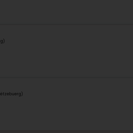
rg)
Lëtzebuerg)