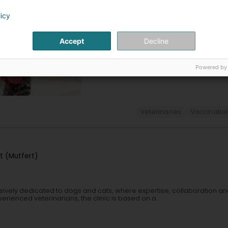
icWe help pets love going to the vet.Located in Dahlem (municipality of 
f animals during consultations, hospital stays, and...
licy
Accept
Decline
Powered by
+17
Veterinaries
Vaccinatio
t (Mutfert)
sively dedicated to dogs and cats, where expertise, collaboration a
erienced veterinarians, the clinic is based on a...