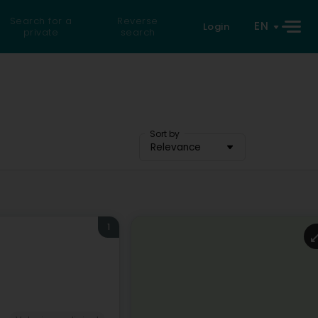
Search for a
Reverse
EN
Login
private
search
Sort by
Relevance
1