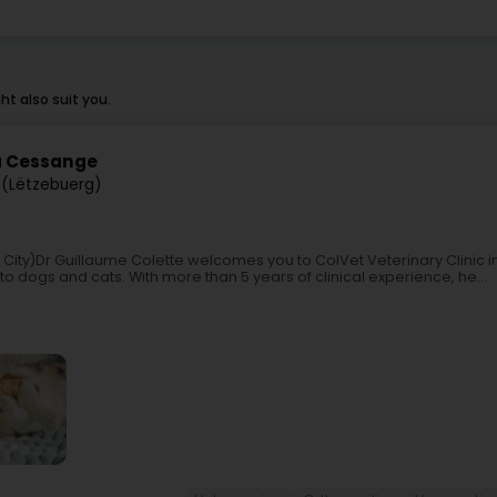
t also suit you.
 à Cessange
(Lëtzebuerg)
 City)Dr Guillaume Colette welcomes you to ColVet Veterinary Clinic
o dogs and cats. With more than 5 years of clinical experience, he...