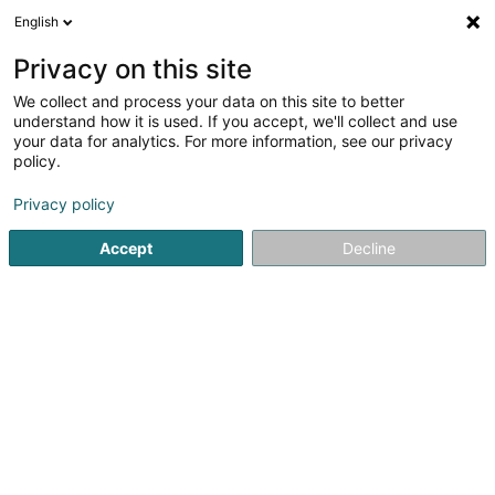
English
EN
Privacy on this site
We collect and process your data on this site to better
Cabinet Vétérinaire Animavet
understand how it is used. If you accept, we'll collect and use
- Drs Libert François & Feis
your data for analytics. For more information, see our privacy
Sylvie
policy.
Veterinaries
Privacy policy
4.73
169
reviews
Accept
Decline
58 Rue de Mamer
L-8081
Bertrange (Bartreng)
Veterinary Col
See the number
Email
Getting There
Website
Home page
Veterinaries
Cabinet Vétérinaire Animavet - Dr