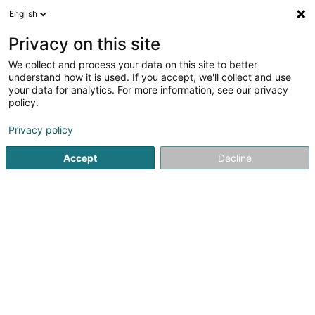
English
EN
Privacy on this site
We collect and process your data on this site to better
Equinevet Sàrl
understand how it is used. If you accept, we'll collect and use
your data for analytics. For more information, see our privacy
Veterinary clinical
policy.
51A Avenue Pasteur
L-2311
Luxembourg (Lëtzebuerg)
Privacy policy
Show mobile phone
Accept
Decline
See the number
Getting There
Home page
Veterinary clinical
Equinevet Sàrl