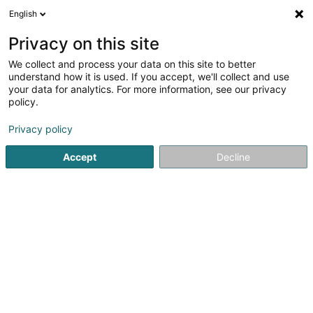
English
EN
Privacy on this site
We collect and process your data on this site to better
Refine your search
understand how it is used. If you accept, we'll collect and use
your data for analytics. For more information, see our privacy
Autour de moi
Top rated
Internet access
(11)
(11)
policy.
273
Architects in Luxembourg-City
result(s) for
en 54ms
Privacy policy
Home page
Architects
Luxembourg
Accept
Decline
1
El'le Architects Sàrl
7 Rue du Fort Elisabeth
L-1463
OAI
Luxembourg (Lëtzebuerg)
EL’LE ARCHITECTS – Interior Architecture Expertise for
Professional, Public and Institutional ProjectsEL’LE
ARCHITECTS is an interior architecture firm based
in Luxembourg and operating in Paris, founded by Elodie
Lenoir, a...