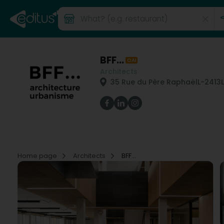
BFF...
OAI
Architects
35 Rue du Père Raphaël
L-2413
Home page
Architects
BFF...