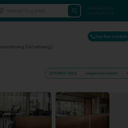
Search for a
professional
See the number
Luxembourg (Lëtzebuerg)
OPENING TIMES
Legal information