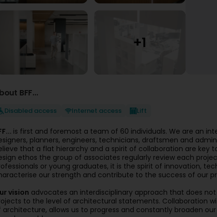
bout BFF...
Disabled access
Internet access
Lift
FF...
is first and foremost a team of 60 individuals. We are an inte
esigners, planners, engineers, technicians, draftsmen and adminis
elieve that a flat hierarchy and a spirit of collaboration are key 
esign ethos the group of associates regularly review each projec
rofessionals or young graduates, it is the spirit of innovation, te
haracterise our strength and contribute to the success of our pr
ur vision
advocates an interdisciplinary approach that does not 
rojects to the level of architectural statements. Collaboration w
f architecture, allows us to progress and constantly broaden ou