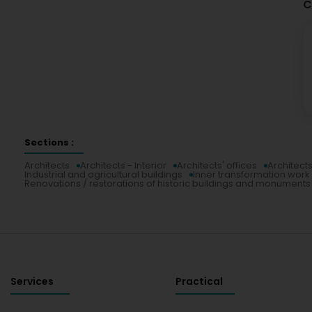
C
Sections :
Architects
Architects - Interior
Architects' offices
Architects
Industrial and agricultural buildings
Inner transformation work 
Renovations / restorations of historic buildings and monuments
Services
Practical