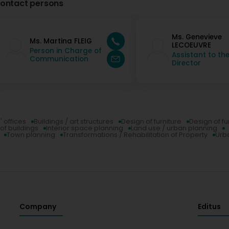
ontact persons
Ms. Genevieve
Ms. Martina FLEIG
LECOEUVRE
Person in Charge of
Assistant to th
Communication
Director
' offices
Buildings / art structures
Design of furniture
Design of fu
of buildings
Interior space planning
Land use / urban planning
Town planning
Transformations / Rehabilitation of Property
Urba
Company
Editus