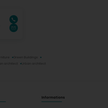
e
rniture
Green Buildings
n architect
Urban architect
Informations