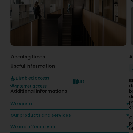
Opening times
A
Useful information
Disabled access
B
Lift
d
Internet access
Additional informations
b
d
p
We speak
c
Our products and services
O
p
We are offering you
o