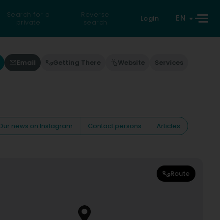
Search for a
Reverse
EN
Login
private
search
Email
Getting There
Website
Services
Our news on Instagram
Contact persons
Articles
Route