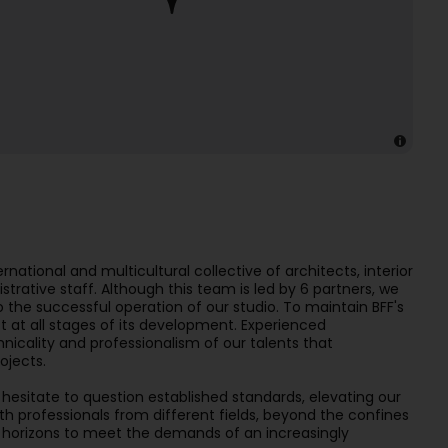
rnational and multicultural collective of architects, interior
trative staff. Although this team is led by 6 partners, we
to the successful operation of our studio. To maintain BFF's
t at all stages of its development. Experienced
chnicality and professionalism of our talents that
ojects.
hesitate to question established standards, elevating our
ith professionals from different fields, beyond the confines
r horizons to meet the demands of an increasingly