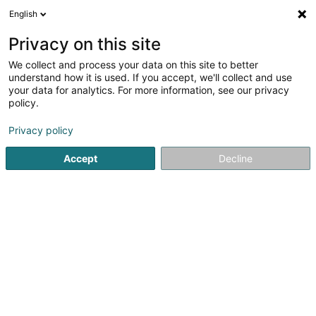
English
EN
Privacy on this site
We collect and process your data on this site to better
understand how it is used. If you accept, we'll collect and use
your data for analytics. For more information, see our privacy
El'le Architects Sàrl
OAI
policy.
Architects
Privacy policy
4.43
7
reviews
Accept
Decline
7 Rue du Fort Elisabeth
L-1463
Luxembourg (Lëtzebuerg)
Linktree
See the number
Email
Getting There
Website
Home page
Architects
El'le Architects Sàrl