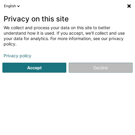
English
EN
Privacy on this site
We collect and process your data on this site to better
Refine your search
understand how it is used. If you accept, we'll collect and use
your data for analytics. For more information, see our privacy
Autour de moi
Disabled access
Quote request
(1)
(1)
policy.
15
Architects in Leudelange
result(s) for
en 44ms
Privacy policy
Home page
Architects
Leudelange
Accept
Decline
1
Theisen Architectes Sàrl
2 Rue Drosbach
L-3372
OAI
Leudelange (Leideleng)