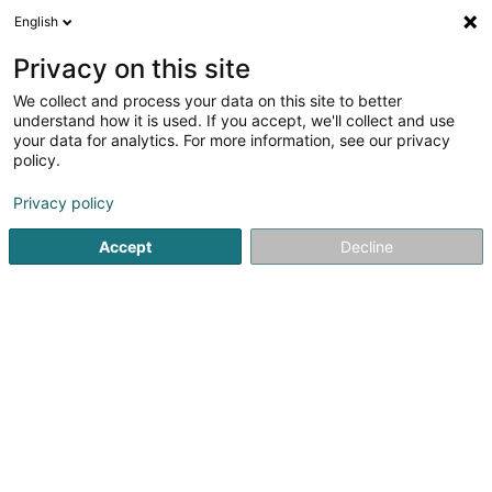
English
EN
Privacy on this site
We collect and process your data on this site to better
Refine your search
understand how it is used. If you accept, we'll collect and use
your data for analytics. For more information, see our privacy
Autour de moi
Top rated
Quote request
(1)
(2)
policy.
32
Property in Leudelange
result(s) for
en 58ms
Privacy policy
Home page
Real property management
Property
Leud
Accept
Decline
ISPL-GestLB
6 Rue du Bois
L-4795
Linger (Lénger)