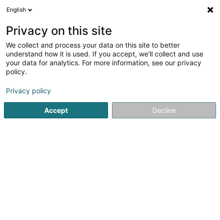
English
EN
Privacy on this site
We collect and process your data on this site to better
understand how it is used. If you accept, we'll collect and use
your data for analytics. For more information, see our privacy
ODC Architecture Sàrl
OAI
policy.
Architects
Privacy policy
5
2
reviews
Accept
Decline
20 Allée Louis Ackermann
L-1897
Kockelscheuer (Kockelscheier)
Publications
See the number
Email
Getting There
Website