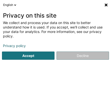
English
EN
Privacy on this site
We collect and process your data on this site to better
HVV Sàrl
understand how it is used. If you accept, we'll collect and use
your data for analytics. For more information, see our privacy
Holding
policy.
659 Rue de Neudorf
L-2220
Luxembourg (Lëtzebuerg)
Privacy policy
Accept
Decline
Getting There
Home page
Holding
HVV Sàrl