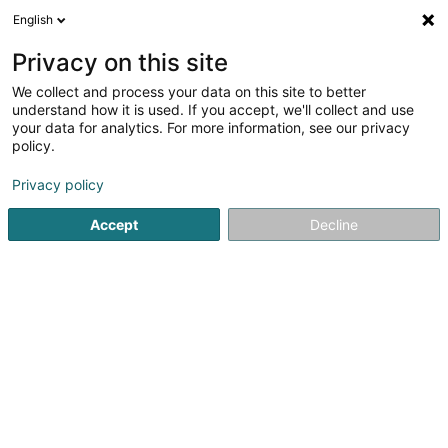
English
EN
Privacy on this site
We collect and process your data on this site to better
Refine your search
understand how it is used. If you accept, we'll collect and use
your data for analytics. For more information, see our privacy
Autour de moi
Open today
(0)
policy.
1
Breeding animals in Huldange
result(s) for
en 62ms
Privacy policy
Home page
Animals - Domestic
Breeding animals
Huld
Accept
Decline
Snoby Hôtel Syren
14 Rue de Hassel
L-5899
Syren (Siren)