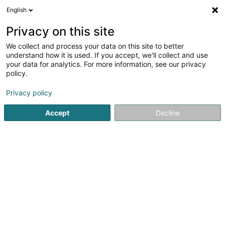
English
EN
Privacy on this site
We collect and process your data on this site to better
Francis LOHSE
understand how it is used. If you accept, we'll collect and use
your data for analytics. For more information, see our privacy
Breeding animals
policy.
26 Rue Nicolas Angelsberg
L-9142
Burden (Bierden)
Privacy policy
Accept
Decline
Getting There
Home page
Animals - Domestic
Breeding animals
Fr