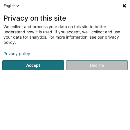
English
EN
Privacy on this site
We collect and process your data on this site to better
Refine your search
understand how it is used. If you accept, we'll collect and use
your data for analytics. For more information, see our privacy
Autour de moi
Open today
(0)
policy.
1
Breeding animals in Berbourg
result(s) for
en 51ms
Privacy policy
Home page
Animals - Domestic
Breeding animals
Berb
Accept
Decline
Pet's Heaven Sàrl
56 Grand-Rue
L-8510
Redange-sur-Attert (Réiden (Atert))