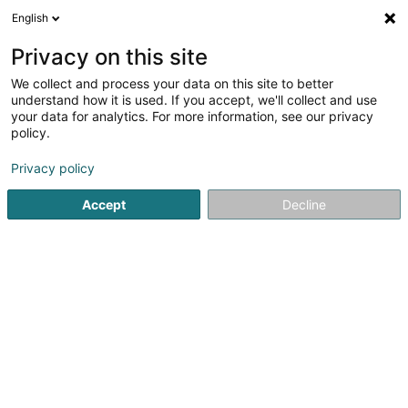
English
EN
Privacy on this site
We collect and process your data on this site to better
Agri 7 SCiv
understand how it is used. If you accept, we'll collect and use
your data for analytics. For more information, see our privacy
Breeding animals
policy.
2 Duarrefstrooss
L-9964
Huldange (Huldang)
Privacy policy
Accept
Decline
Getting There
Home page
Animals - Domestic
Breeding animals
Agr