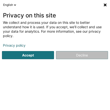
English
EN
Privacy on this site
We collect and process your data on this site to better
Refine your search
understand how it is used. If you accept, we'll collect and use
your data for analytics. For more information, see our privacy
Autour de moi
Open today
(0)
policy.
1
Engraver in Hollenfels
result(s) for
en 29ms
Privacy policy
Home page
Art Activity
Engraver
Hollenfels
Accept
Decline
1
Scheer Patrick
16 Schlassuecht
L-7435
Hollenfels (Huelmes)
Art Activity