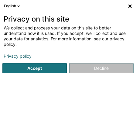
English
EN
Privacy on this site
We collect and process your data on this site to better
Scheer Patrick
understand how it is used. If you accept, we'll collect and use
your data for analytics. For more information, see our privacy
Engraver
policy.
16 Schlassuecht
L-7435
Hollenfels (Huelmes)
Privacy policy
Accept
Decline
Getting There
Home page
Art Activity
Engraver
Scheer Patrick