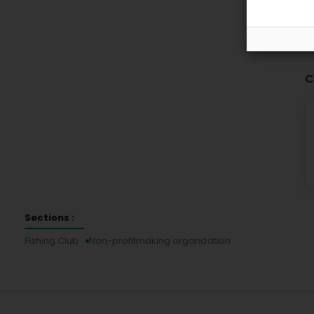
C
Sections :
Fishing Club
Non-profitmaking organization