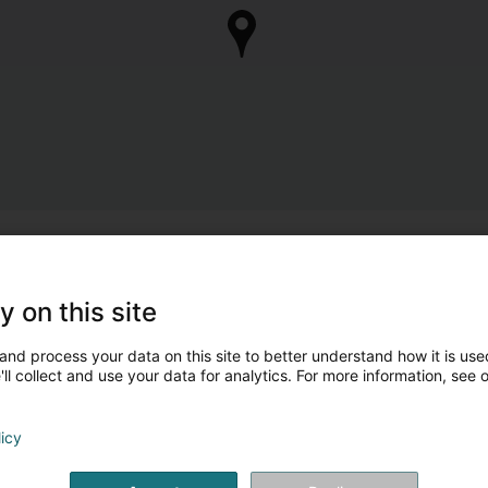
y on this site
and process your data on this site to better understand how it is used
ll collect and use your data for analytics. For more information, see 
licy