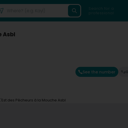
Search for a
professional
e Asbl
See the number
G
L'Est des Pêcheurs à la Mouche Asbl