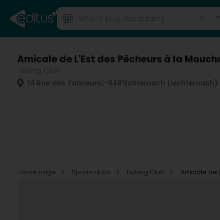
Amicale de L'Est des Pêcheurs à la Mouch
Fishing Club
14 Rue des Tanneurs
L-6491
Echternach (Iechternach)
Home page
Sports clubs
Fishing Club
Amicale de 