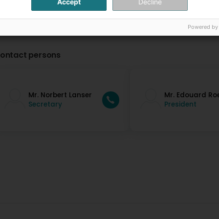
Accept
Decline
Powered by
ontact persons
Mr. Norbert Lanser
Mr. Edouard Ro
Secretary
President