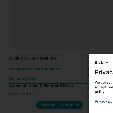
Additional informations
English
Our products and services
Privac
Our activities
We collect 
Administrative & Financial Data
accept, we'
policy.
Nace : ∗∗.∗∗∗
Privacy po
See legal information