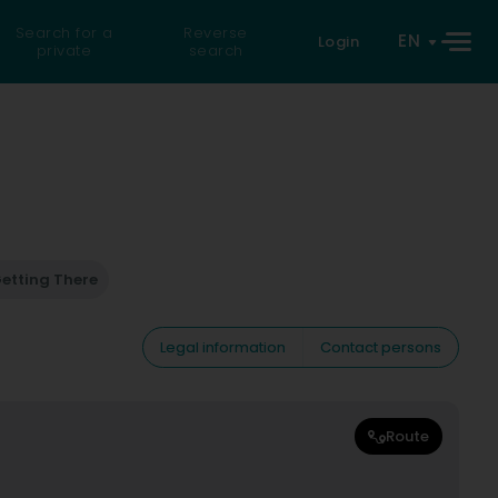
Search for a
Reverse
EN
Login
private
search
etting There
Legal information
Contact persons
Route