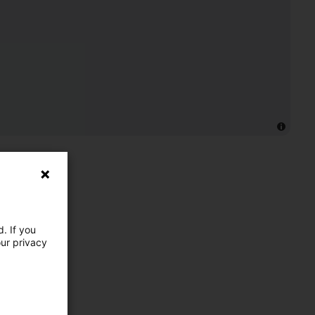
. If you
our privacy