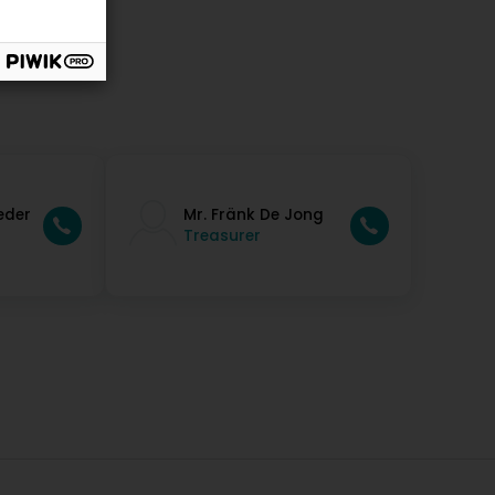
eder
Mr. Fränk De Jong
Treasurer