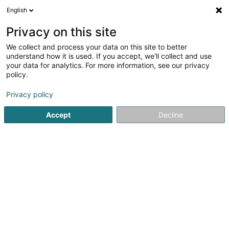
English
EN
Privacy on this site
We collect and process your data on this site to better
understand how it is used. If you accept, we'll collect and use
Altwies-Bois - Vente de gros
your data for analytics. For more information, see our privacy
bois
policy.
Wood - Wholesalers
Privacy policy
5
1
reviews
Accept
Decline
10 Rue de Hagen
L-8421
Steinfort (Stengefort)
Show fax
See the number
Email
Getting There
Home page
Joinery
Wood - Wholesalers
Altwies-Bois