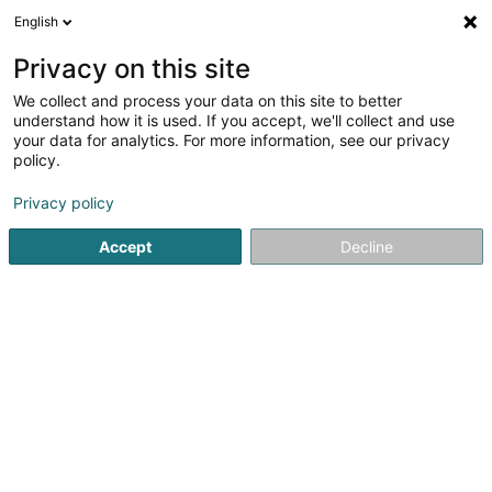
English
EN
Privacy on this site
We collect and process your data on this site to better
understand how it is used. If you accept, we'll collect and use
your data for analytics. For more information, see our privacy
Etude OUCHENE Avocat
policy.
Lawyer
Privacy policy
4.58
19
reviews
Accept
Decline
4 Route de Longwy
L-4830
Rodange (Rodange)
Domaines d'int
See the number
Email
Getting There
Website
Home page
Lawyer
Etude OUCHENE Avocat