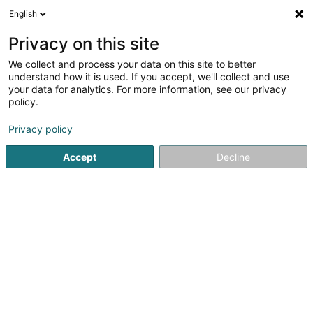
English
LU
Privacy on this site
We collect and process your data on this site to better
understand how it is used. If you accept, we'll collect and use
your data for analytics. For more information, see our privacy
Etude OUCHENE Avocat
policy.
Affekot
Privacy policy
4,58
19
bewertungen
Accept
Decline
4 Route de Longwy
L-4830
Rodange (Rodange)
Domaines d'interve
Kuck d'Nummer
E-Mail
Itinéraire
Websäit
Startsäit
Affekot
Etude OUCHENE Avocat