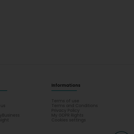
Informations
s
Terms of use
 us
Terms and Conditions
Privacy Policy
yBusiness
My GDPR Rights
sight
Cookies settings