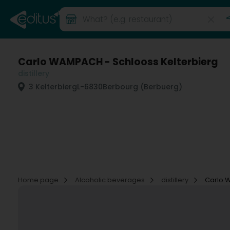
Carlo WAMPACH - Schlooss Kelterbierg
distillery
3 Kelterbierg
L-6830
Berbourg (Berbuerg)
Home page
Alcoholic beverages
distillery
Carlo 