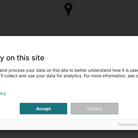
y on this site
and process your data on this site to better understand how it is used
ll collect and use your data for analytics. For more information, see 
licy
Accept
Decline
Powered by