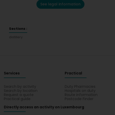
See legal information
Sections :
distillery
Services
Practical
Search by activity
Duty Pharmacies
Search by location
Hospitals on duty
Request a quote
Route information
Practical guide
Postcode Finder
Directly access an activity on Luxembourg