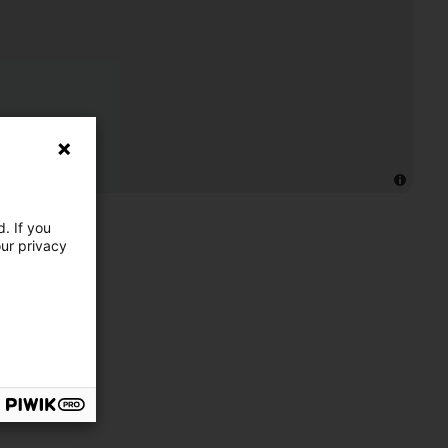
. If you
our privacy