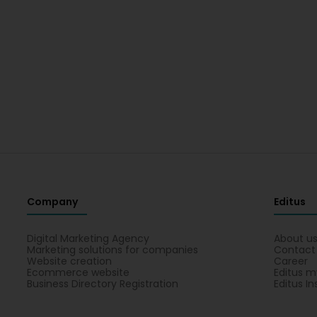
Company
Editus
Digital Marketing Agency
About u
Marketing solutions for companies
Contact
Website creation
Career
Ecommerce website
Editus m
Business Directory Registration
Editus In