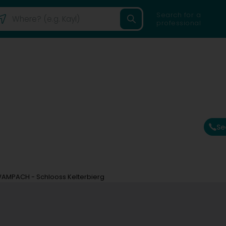
Search for a
professional
Se
WAMPACH - Schlooss Kelterbierg