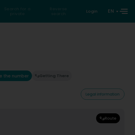
Search for a
Reverse
EN
Login
private
search
e the number
Getting There
Legal information
Route