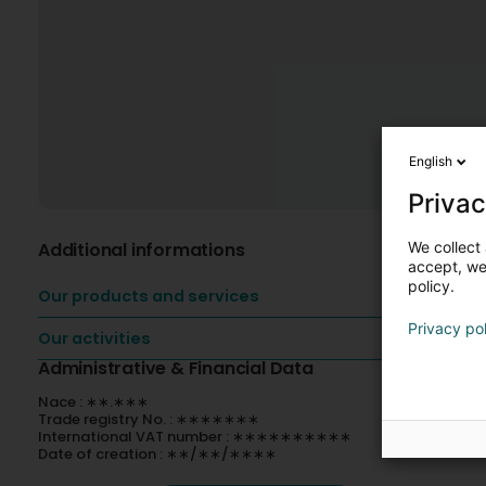
English
Privac
We collect 
Additional informations
accept, we'
policy.
Our products and services
Privacy po
Our activities
Administrative & Financial Data
Nace : ∗∗.∗∗∗
Trade registry No. : ∗∗∗∗∗∗∗
International VAT number : ∗∗∗∗∗∗∗∗∗∗
Date of creation : ∗∗/∗∗/∗∗∗∗