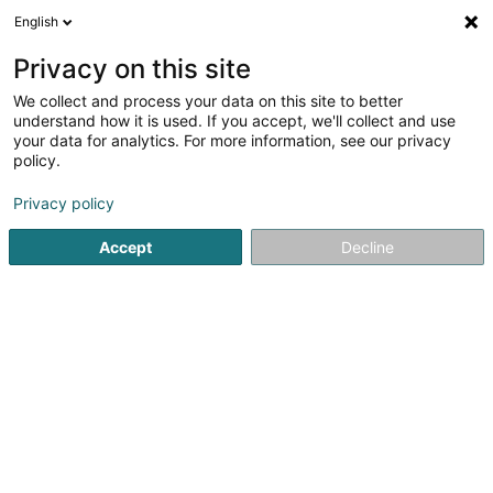
English
EN
Privacy on this site
We collect and process your data on this site to better
Refine your search
understand how it is used. If you accept, we'll collect and use
your data for analytics. For more information, see our privacy
Autour de moi
Open today
(0)
policy.
1
Horse box hire in Boulaide
result(s) for
en 42ms
Privacy policy
Home page
Riding
Horse box hire
Boulaide
Accept
Decline
1
Reitstall Dixen Horses
Op Hohlsber
L-9639
Boulaide (Bauschelt)
Riding
Horse box hire nearby Boulaide