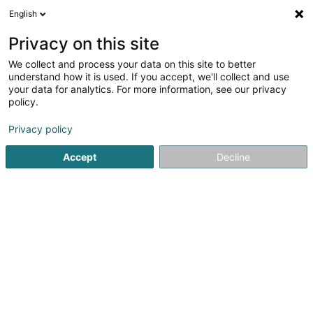
English
DE
Privacy on this site
We collect and process your data on this site to better
Verfeinere deine Suche
understand how it is used. If you accept, we'll collect and use
your data for analytics. For more information, see our privacy
Autour de moi
Heute geöffnet
(0)
policy.
1
Pferdeboxvermietung in Boulaide
Ergebnis(se) für
en
Privacy policy
39ms
Accept
Decline
Startseite
Reiten
Pferdeboxvermietung
Boulaide
1
Reitstall Dixen Horses
Op Hohlsber
L-9639
Boulaide (Bauschelt)
Reiten