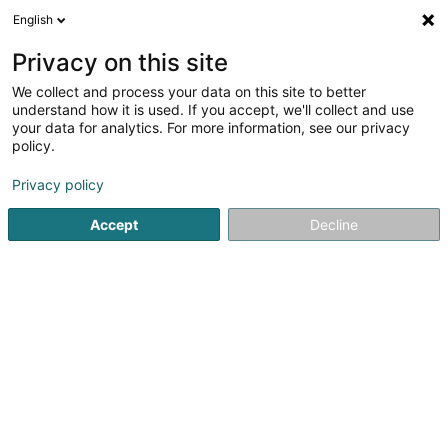
English
EN
Privacy on this site
We collect and process your data on this site to better
Refine your search
understand how it is used. If you accept, we'll collect and use
your data for analytics. For more information, see our privacy
Autour de moi
Open today
(0)
policy.
2
Horse box hire in Senningerberg
result(s) for
en 33ms
Privacy policy
Home page
Riding
Horse box hire
Senningerberg
Accept
Decline
1
Reitstall Derby II Sàrl
4A Breedewues
L-1259
Senningerberg (Sennengerbierg)
Riding