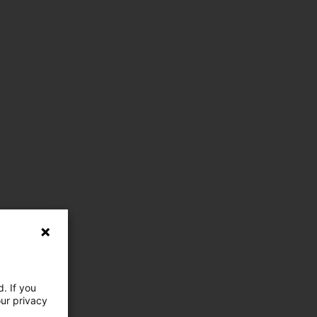
. If you
our privacy