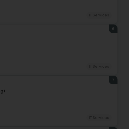
IT Services
6
IT Services
7
ng)
IT Services