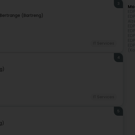
3
Mo
EDP
Bertrange (Bartreng)
EDP
Alz
EDP
EDP
EDP
EDP
IT Services
EDP
(Ko
4
ng)
IT Services
5
g)