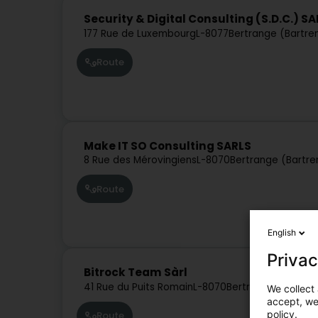
Security & Digital Consulting (S.D.C.) S
177 Rue de Luxembourg
L-8077
Bertrange (Bartre
Route
Make IT SO Consulting SARLS
8 Rue des Mérovingiens
L-8070
Bertrange (Bartre
Route
English
Privac
Bitrock Team Sàrl
41 Rue du Puits Romain
L-8070
Bertrange (Bartre
We collect 
accept, we'
policy.
Route