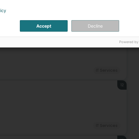
licy
IT Services
Accept
Decline
11
reng)
Powered by
IT Services
12
IT Services