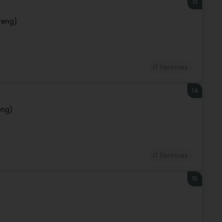
13
reng)
IT Services
14
eng)
IT Services
15