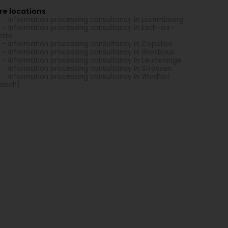
re locations
 - Information processing consultancy in Luxembourg
 - Information processing consultancy in Esch-sur-
ette
 - Information processing consultancy in Capellen
 - Information processing consultancy in Grosbous
 - Information processing consultancy in Leudelange
 - Information processing consultancy in Strassen
 - Information processing consultancy in Windhof
erich)