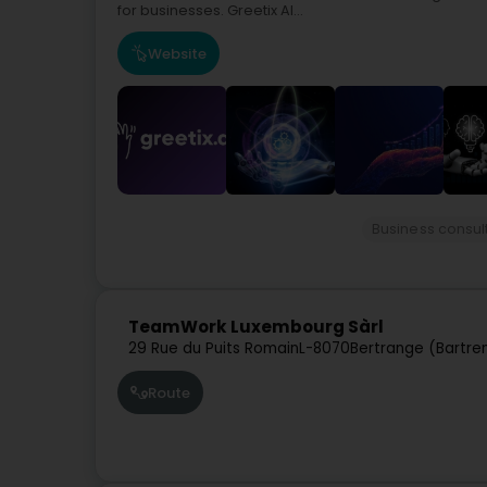
for businesses. Greetix AI...
Website
Business consul
TeamWork Luxembourg Sàrl
29 Rue du Puits Romain
L-8070
Bertrange (Bartre
Route