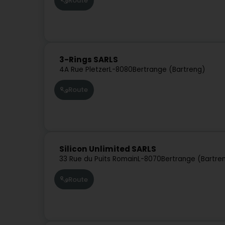
Route
3-Rings SARLS
4A Rue Pletzer
L-8080
Bertrange (Bartreng)
Route
Silicon Unlimited SARLS
33 Rue du Puits Romain
L-8070
Bertrange (Bartre
Route