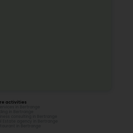
e activities
Services in Bertrange
ding in Bertrange
iness consulting in Bertrange
l Estate agency in Bertrange
taurant in Bertrange