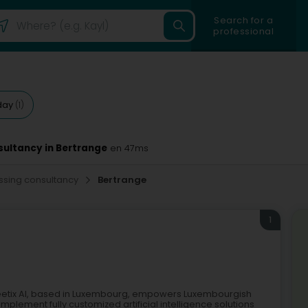
Search for a
professional
day
(1)
sultancy in Bertrange
en 47ms
essing consultancy
Bertrange
1
Greetix AI, based in Luxembourg, empowers Luxembourgish
plement fully customized artificial intelligence solutions