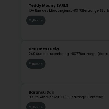
Teddy Mouny SARLS
10A Rue des Mérovingiens
L-8070
Bertrange (Bart
Route
Ursu Ines Lucia
240 Rue de Luxembourg
L-8077
Bertrange (Bartr
Route
Baransu Sàrl
9 Cité Am Wenkel
L-8086
Bertrange (Bartreng)
Route