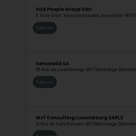
SOA People Group Sàrl
5 Zone d'Act. Intercommunales Bourmicht
L-8070
Route
Sensawild SA
55 Rue de Luxembourg
L-8077
Bertrange (Bartre
Route
MJT Consulting Luxembourg SARLS
21 Rue du Puits Romain
L-8070
Bertrange (Bartren