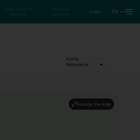
Search for a
Reverse
EN
Login
private
search
Sort by
Relevance
Enlarge the map