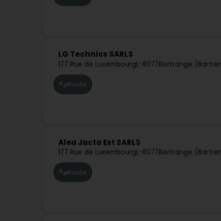
LG Technics SARLS
177 Rue de Luxembourg
L-8077
Bertrange (Bartre
Route
Alea Jacta Est SARLS
177 Rue de Luxembourg
L-8077
Bertrange (Bartre
Route