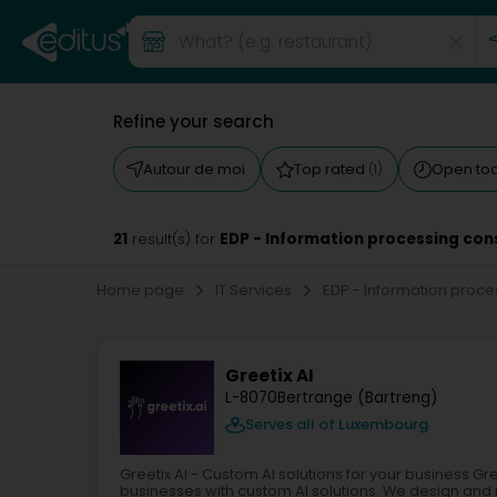
Refine your search
Autour de moi
Top rated
Open to
(1)
21
EDP - Information processing con
result(s) for
Home page
IT Services
EDP - Information proc
Greetix AI
L-8070
Bertrange (Bartreng)
Serves all of Luxembourg
Greetix AI - Custom AI solutions for your business 
businesses with custom AI solutions. We design and im