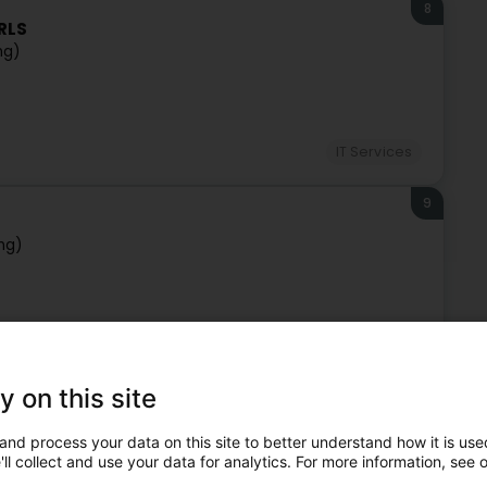
8
ARLS
ng)
IT Services
9
ng)
IT Services
y on this site
10
ng)
and process your data on this site to better understand how it is used
ll collect and use your data for analytics. For more information, see 