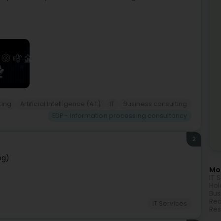
ting
Artificial Intelligence (A.I.)
IT
Business consulting
EDP - Information processing consultancy
2
ng)
Mor
IT 
Hol
Bus
Rea
IT Services
Res