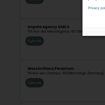
Privacy po
Impala Agency SARLS
10A Rue des Mérovingiens
L-8070
Bertrange (Bart
Route
Massimiliano Perantoni
59 Rue des Champs
L-8053
Bertrange (Bartreng)
Route