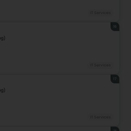
IT Services
16
ng)
IT Services
17
ng)
IT Services
18