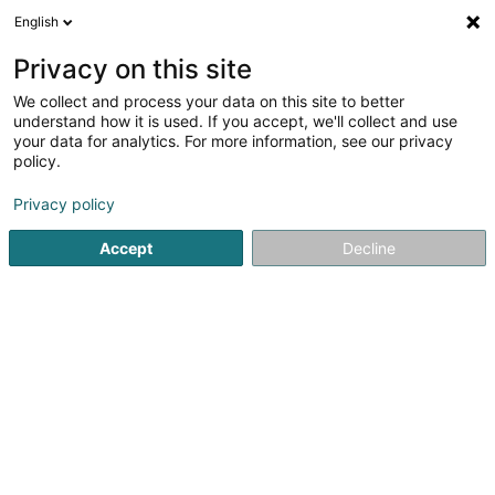
English
EN
Privacy on this site
We collect and process your data on this site to better
Teddy Mouny SARLS
understand how it is used. If you accept, we'll collect and use
your data for analytics. For more information, see our privacy
EDP - Information processing consultancy
policy.
10A Rue des Mérovingiens
L-8070
Bertrange (Bartreng)
Privacy policy
Accept
Decline
Getting There
Home page
IT Services
EDP - Information processing con