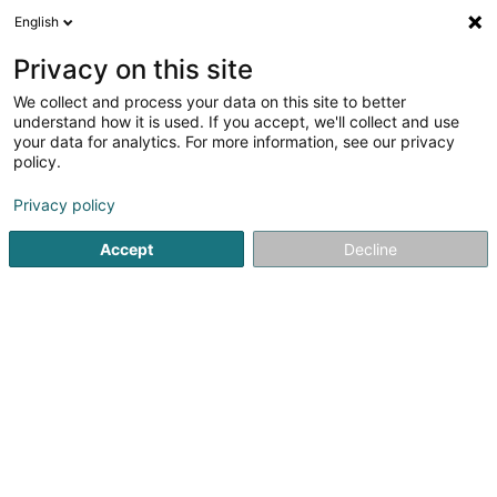
English
EN
Privacy on this site
We collect and process your data on this site to better
Refine your search
understand how it is used. If you accept, we'll collect and use
your data for analytics. For more information, see our privacy
Autour de moi
Top rated
Internet access
(2)
(3)
policy.
98
result(s) for
Privacy policy
EDP - Information processing consultancy in
Luxembourg-City
Accept
Decline
en 54ms
Home page
IT Services
EDP - Information processing consu
1
Aivens Consulting
10A Rue du Puits
L-2355
Luxembourg (Lëtzebuerg)
Aivens Consulting is a Digital Services Company (DSC)
dedicated to supporting businesses in their digital