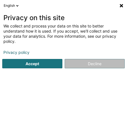
English
EN
Privacy on this site
We collect and process your data on this site to better
TeamWork Luxembourg Sàrl
understand how it is used. If you accept, we'll collect and use
your data for analytics. For more information, see our privacy
EDP - Information processing consultancy
policy.
29 Rue du Puits Romain
L-8070
Bertrange (Bartreng)
Privacy policy
Accept
Decline
See the number
Getting There
Home page
IT Services
EDP - Information processing con