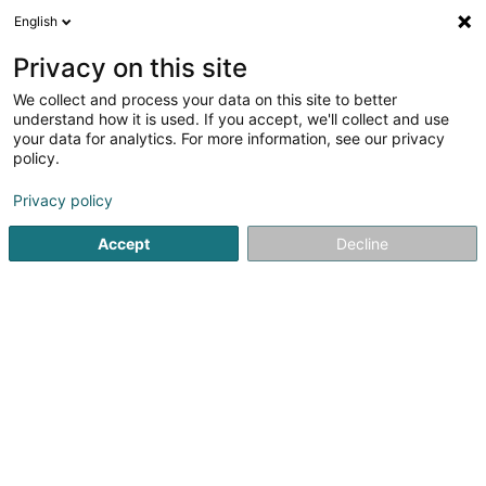
English
EN
Privacy on this site
We collect and process your data on this site to better
Sensawild SA
understand how it is used. If you accept, we'll collect and use
your data for analytics. For more information, see our privacy
EDP - Information processing consultancy
policy.
55 Rue de Luxembourg
L-8077
Bertrange (Bartreng)
Privacy policy
Show mobile phone
Accept
Decline
See the number
Getting There
Home page
IT Services
EDP - Information processing con