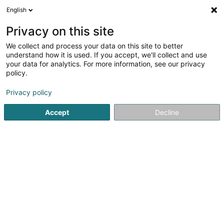
English
EN
Privacy on this site
We collect and process your data on this site to better
Refine your search
understand how it is used. If you accept, we'll collect and use
your data for analytics. For more information, see our privacy
Autour de moi
Open today
(0)
policy.
1
Garage in Beringen
result(s) for
en 41ms
Privacy policy
Home page
Garage
Beringen
Accept
Decline
Autopolis SA
Zone d'Activité Bourmicht
L-8070
Bertrange (Bartreng)