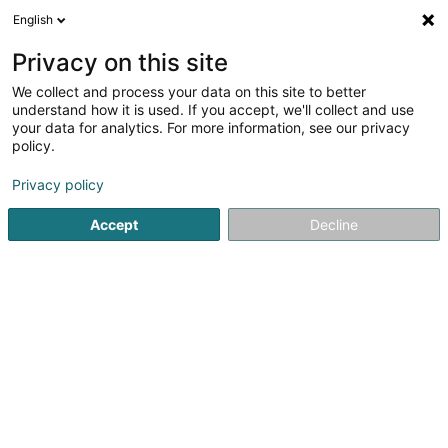
English
EN
Privacy on this site
We collect and process your data on this site to better
understand how it is used. If you accept, we'll collect and use
your data for analytics. For more information, see our privacy
Garage Thommes Mersch Sàrl
policy.
Garage
Privacy policy
4.44
85
reviews
Accept
Decline
13 Allée John W. Léonard
- Z.I. Mierscherbierg -
L-7526
Mersch (Miersch)
Served locations:
Kehlen
Ettelbruck
Walferdange
Colmar-Berg
Mersch
Bissen
Steinsel
Lintgen
Lorentzweiler
Show fax