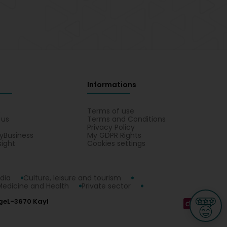
Informations
s
Terms of use
 us
Terms and Conditions
Privacy Policy
yBusiness
My GDPR Rights
sight
Cookies settings
dia
Culture, leisure and tourism
Medicine and Health
Private sector
ge
L-3670 Kayl