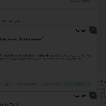
Sports clubs
also suit you.
2
4 km
kelscheuer (Kockelscheier)
 et fondateur du Charles Kieffer Group, le centre sportif CK de
ter est idéalement situé à la périphérie de la ville de
Mor
s
Gym
Fitness centre
Squash club
Badminton club
Rea
Bui
Bui
3
5.1 km
Bui
Aud
Pro
er (z. Tur))