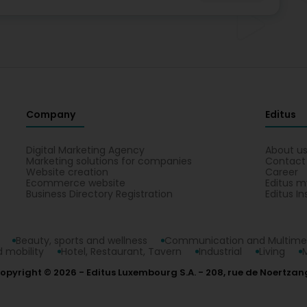
Company
Editus
Digital Marketing Agency
About u
Marketing solutions for companies
Contact
Website creation
Career
Ecommerce website
Editus m
Business Directory Registration
Editus In
Beauty, sports and wellness
Communication and Multime
 mobility
Hotel, Restaurant, Tavern
Industrial
Living
opyright © 2026
Editus Luxembourg S.A.
208, rue de Noertzan