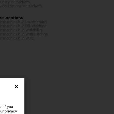
uality in Berchem
vice stations in Berchem
re locations
minton club in Luxembourg
minton club in Differdange
minton club in Waldbillig
minton club in Walferdange
minton club in Wiltz
. If you
our privacy