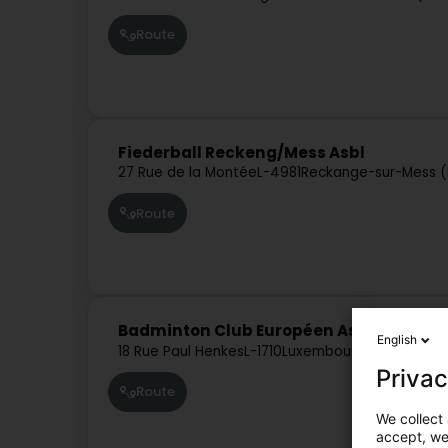
Route
Fiederball Reckeng/Mess Asbl
27 Rue de la Montée
L-4981
Reckange-sur-Mess (
Route
Badminton Club Européen Asbl
English
18 Rue Paul Henkes
L-1710
Luxembourg (Lëtzebuer
Privac
Route
We collect 
accept, we'