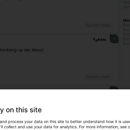
Mut
Ser
Mo
Bad
Sports clubs
Bad
Bad
4
Bad
9 km
Bad
Reckeng op der Mess)
Sports clubs
5
10.9 km
g)
y on this site
and process your data on this site to better understand how it is used
ll collect and use your data for analytics. For more information, see 
Sports clubs