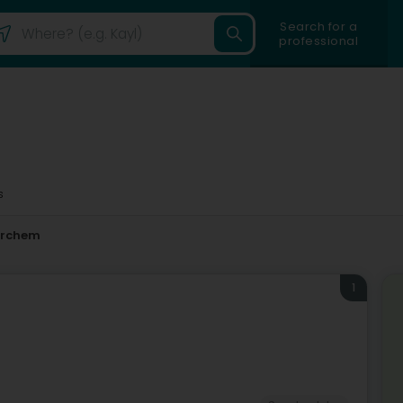
Search for a
professional
s
erchem
1