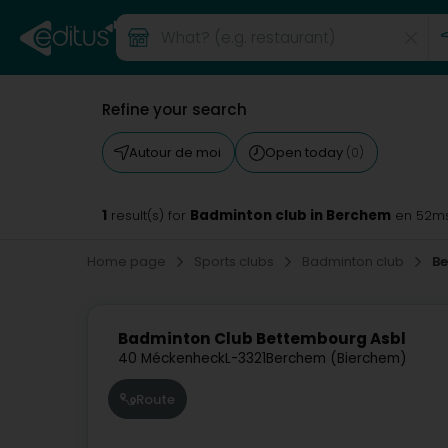
Refine your search
Autour de moi
Open today
(0)
1
Badminton club in Berchem
result(s) for
en 52m
Home page
Sports clubs
Badminton club
B
Badminton Club Bettembourg Asbl
40 Méckenheck
L-3321
Berchem (Bierchem)
Route