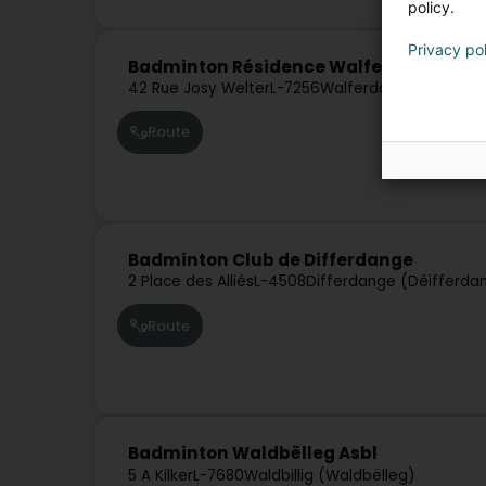
policy.
Privacy po
Badminton Résidence Walferdange Asb
42 Rue Josy Welter
L-7256
Walferdange (Walfer)
Route
Badminton Club de Differdange
2 Place des Alliés
L-4508
Differdange (Déifferda
Route
Badminton Waldbëlleg Asbl
5 A Kilker
L-7680
Waldbillig (Waldbëlleg)