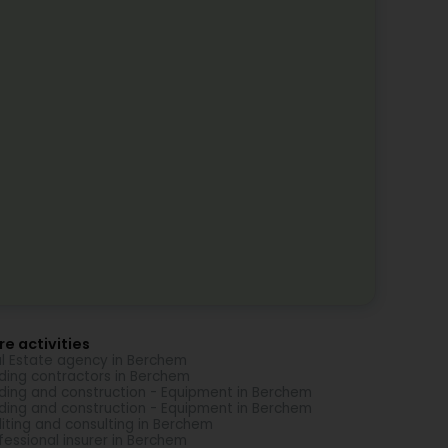
e activities
l Estate agency in Berchem
lding contractors in Berchem
lding and construction - Equipment in Berchem
lding and construction - Equipment in Berchem
iting and consulting in Berchem
fessional insurer in Berchem