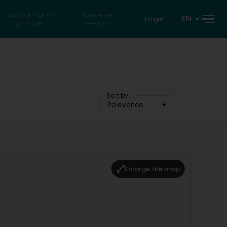
Search for a
Reverse
EN
Login
private
search
Sort by
Relevance
Enlarge the map