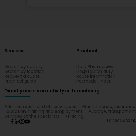
Services
Practical
Search by activity
Duty Pharmacies
Search by location
Hospitals on duty
Request a quote
Route information
Practical guide
Postcode Finder
Directly access an activity on Luxembourg
Administration and other services
Bank, finance, insurance
Education, training and employment
Garage, transport and
Services at the specialists
Trading
1.0.2606.0809
C