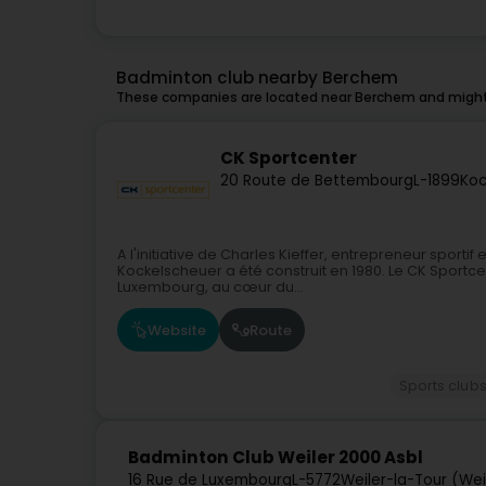
Badminton club nearby Berchem
These companies are located near Berchem and might 
CK Sportcenter
20 Route de Bettembourg
L-1899
Koc
A l'initiative de Charles Kieffer, entrepreneur sportif
Kockelscheuer a été construit en 1980. Le CK Sportcen
Luxembourg, au cœur du...
Website
Route
Sports club
Badminton Club Weiler 2000 Asbl
16 Rue de Luxembourg
L-5772
Weiler-la-Tour (Weil