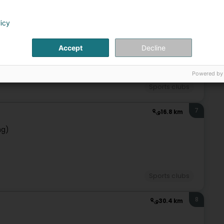
6
licy
13 km
l
Accept
Decline
Powered by
Sports clubs
7
16.8 km
ng)
Sports clubs
8
30.4 km