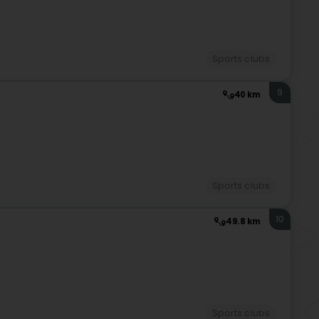
Sports clubs
9
40 km
Sports clubs
10
49.8 km
Sports clubs