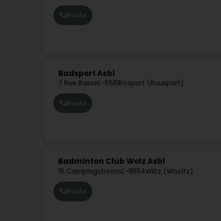
Route
Badsport Asbl
7 Rue Basse
L-6581
Rosport (Rouspert)
Route
Badminton Club Wolz Asbl
16 Campingstrooss
L-9554
Wiltz (Wooltz)
Route