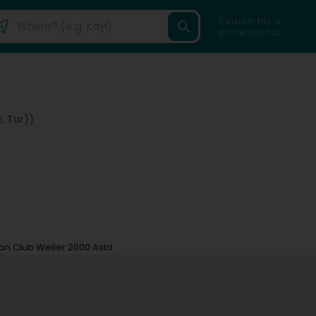
Search for a
professional
. Tur))
n Club Weiler 2000 Asbl