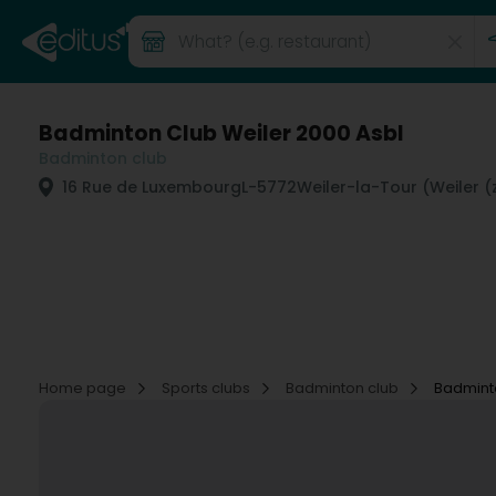
Badminton Club Weiler 2000 Asbl
Badminton club
16 Rue de Luxembourg
L-5772
Weiler-la-Tour (Weiler (z
Home page
Sports clubs
Badminton club
Badminto