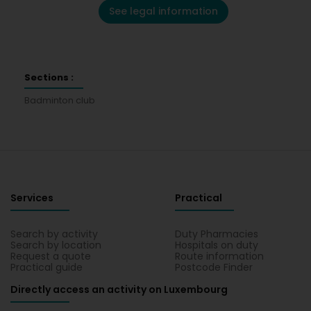
See legal information
Sections :
Badminton club
Services
Practical
Search by activity
Duty Pharmacies
Search by location
Hospitals on duty
Request a quote
Route information
Practical guide
Postcode Finder
Directly access an activity on Luxembourg