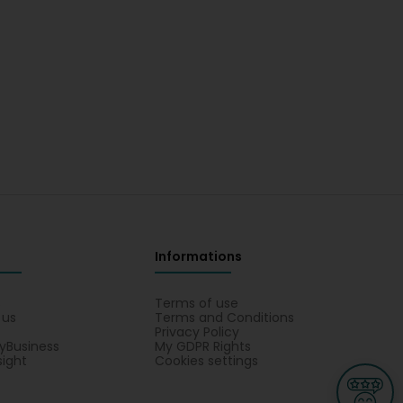
Informations
s
Terms of use
 us
Terms and Conditions
Privacy Policy
yBusiness
My GDPR Rights
sight
Cookies settings