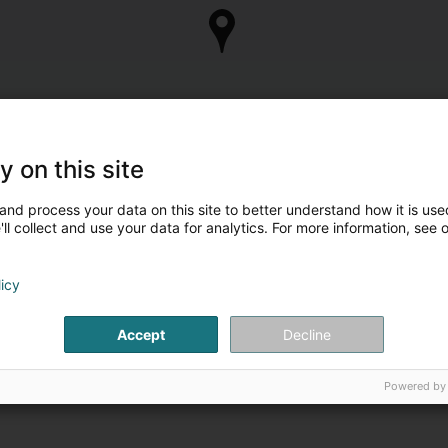
y on this site
and process your data on this site to better understand how it is used
ll collect and use your data for analytics. For more information, see 
licy
Accept
Decline
Powered by