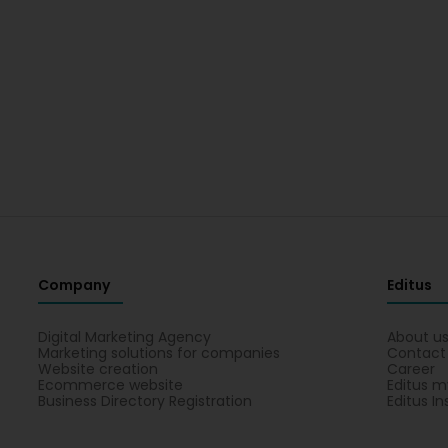
Company
Editus
Digital Marketing Agency
About u
Marketing solutions for companies
Contact
Website creation
Career
Ecommerce website
Editus m
Business Directory Registration
Editus In