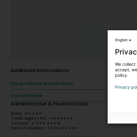
English
Privac
We collect 
Additional informations
accept, we'
policy.
Our products and services
Privacy po
Our activities
Administrative & Financial Data
Nace : ∗∗.∗∗∗
Trade registry No. : ∗∗∗∗∗∗∗
Turnover : ∗ ∗∗∗ ∗∗∗ €
Date of creation : ∗∗/∗∗/∗∗∗∗