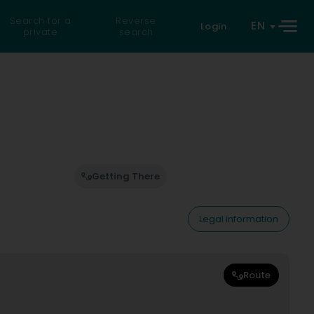
Search for a
Reverse
EN
Login
private
search
Getting There
Legal information
Route