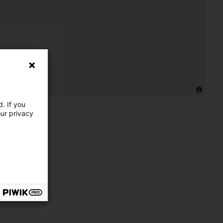
. If you
our privacy