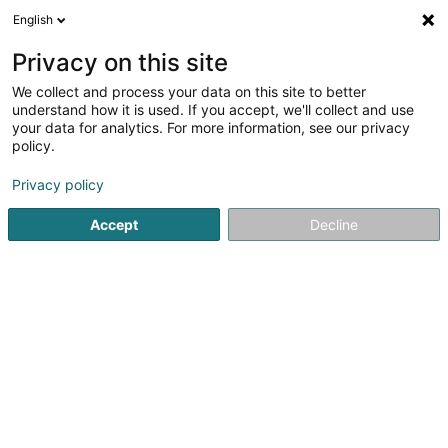
English
EN
Privacy on this site
We collect and process your data on this site to better
Refine your search
understand how it is used. If you accept, we'll collect and use
your data for analytics. For more information, see our privacy
Autour de moi
Open today
(0)
policy.
2
Service stations in Berchem
result(s) for
en 41ms
Privacy policy
Home page
Service stations
Berchem
Accept
Decline
Petro-Center SA
2 Rue Jean Fischbach - Zone d'Activité Am
Bann
L-3372
Leudelange (Leideleng)